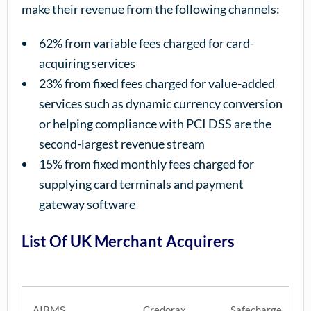
make their revenue from the following channels:
62% from variable fees charged for card-
acquiring services
23% from fixed fees charged for value-added
services such as dynamic currency conversion
or helping compliance with PCI DSS are the
second-largest revenue stream
15% from fixed monthly fees charged for
supplying card terminals and payment
gateway software
List Of UK Merchant Acquirers
AIBMS
Credorax
Safecharge