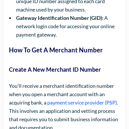
unique ID number assigned to each card
machine used by your business.
Gateway Identification Number (GID):
A
network login code for accessing your online
payment gateway.
How To Get A Merchant Number
Create A New Merchant ID Number
You’ll receive a merchant identification number
when you open a merchant account with an
acquiring bank, a
payment service provider (PSP)
.
This involves an application and vetting process
that requires you to submit business information
and documentation.