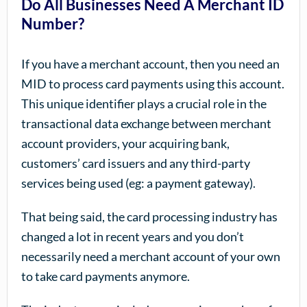
Do All Businesses Need A Merchant ID
Number?
If you have a merchant account, then you need an
MID to process card payments using this account.
This unique identifier plays a crucial role in the
transactional data exchange between merchant
account providers, your acquiring bank,
customers’ card issuers and any third-party
services being used (eg: a payment gateway).
That being said, the card processing industry has
changed a lot in recent years and you don’t
necessarily need a merchant account of your own
to take card payments anymore.