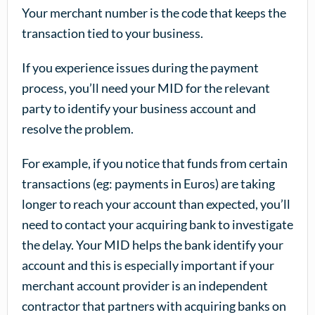
Your merchant number is the code that keeps the
transaction tied to your business.
If you experience issues during the payment
process, you’ll need your MID for the relevant
party to identify your business account and
resolve the problem.
For example, if you notice that funds from certain
transactions (eg: payments in Euros) are taking
longer to reach your account than expected, you’ll
need to contact your acquiring bank to investigate
the delay. Your MID helps the bank identify your
account and this is especially important if your
merchant account provider is an independent
contractor that partners with acquiring banks on