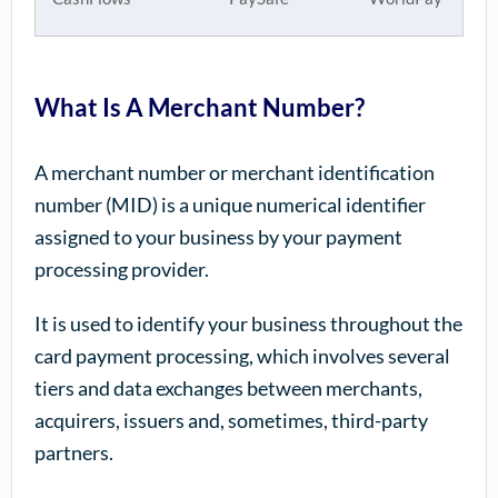
What Is A Merchant Number?
A merchant number or merchant identification
number (MID) is a unique numerical identifier
assigned to your business by your payment
processing provider.
It is used to identify your business throughout the
card payment processing, which involves several
tiers and data exchanges between merchants,
acquirers, issuers and, sometimes, third-party
partners.