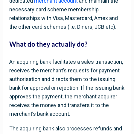
dedicated
merchant account
and maintain the
necessary card scheme membership
relationships with Visa, Mastercard, Amex and
the other card schemes (i.e. Diners, JCB etc).
What do they actually do?
An acquiring bank facilitates a sales transaction,
receives the merchant’s requests for payment
authorisation and directs them to the issuing
bank for approval or rejection. If the issuing bank
approves the payment, the merchant acquirer
receives the money and transfers it to the
merchant’s bank account.
The acquiring bank also processes refunds and