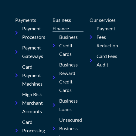
Payments
Business
Our services
Payment
Finance
Payment
Processors
Business
Fees
Credit
Reduction
Payment
Cards
Gateways
Card Fees
Business
Audit
Card
Reward
Payment
Credit
Machines
Cards
High Risk
Business
Merchant
Loans
Accounts
Unsecured
Card
Business
Processing