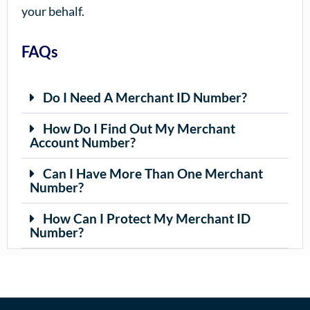
your behalf.
FAQs
Do I Need A Merchant ID Number?
How Do I Find Out My Merchant
Account Number?
Can I Have More Than One Merchant
Number?
How Can I Protect My Merchant ID
Number?