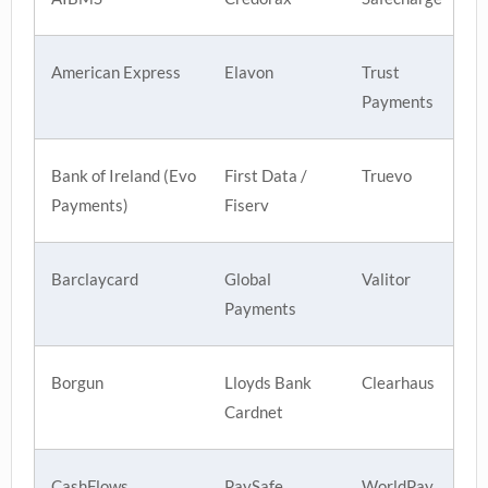
American Express
Elavon
Trust
Payments
Bank of Ireland (Evo
First Data /
Truevo
Payments)
Fiserv
Barclaycard
Global
Valitor
Payments
Borgun
Lloyds Bank
Clearhaus
Cardnet
CashFlows
PaySafe
WorldPay