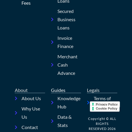
Loans
Fees
Secured
Business
Loans
Invoice
Finance
Merchant
Cash
Advance
About
Guides
Legals
About Us
Knowledge
Terms of
Privacy Policy
Hub
Use
Why Use
Cookie Policy
Us
Data &
Copyright © ALL
RIGHTS
Stats
Contact
RESERVED 2026