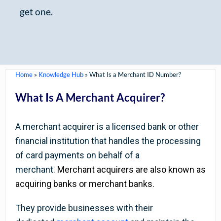
get one.
Home
»
Knowledge Hub
»
What Is a Merchant ID Number?
What Is A Merchant Acquirer?
A merchant acquirer is a licensed bank or other
financial institution that handles the processing
of card payments on behalf of a
merchant.
Merchant acquirers are also known as
acquiring banks or merchant banks.
They provide businesses with their