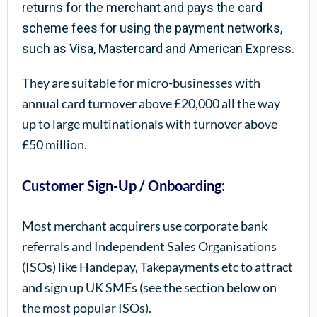
returns for the merchant and pays the card
scheme fees for using the payment networks,
such as Visa, Mastercard and American Express.
They are suitable for micro-businesses with
annual card turnover above £20,000 all the way
up to large multinationals with turnover above
£50 million.
Customer Sign-Up / Onboarding:
Most merchant acquirers use corporate bank
referrals and Independent Sales Organisations
(ISOs) like Handepay, Takepayments etc to attract
and sign up UK SMEs (see the section below on
the most popular ISOs).