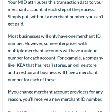
Your MID attributes this transaction data to your
merchant account at each step of the process.
Simply put, without a merchant number, you can’t
get paid.
Most businesses will only have one merchant ID
number. However, some enterprises with
multiple merchant accounts will have a unique
number for each account. For example, a company
like IKEA that has retail stores, an online store
and a restaurant business will have a merchant
number for each of these.
If you change merchant account providers for any
reason, you’ll receive a new merchant ID number.