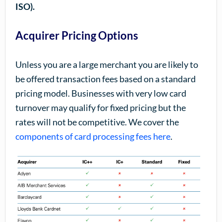
ISO).
Acquirer Pricing Options
Unless you are a large merchant you are likely to
be offered transaction fees based on a standard
pricing model. Businesses with very low card
turnover may qualify for fixed pricing but the
rates will not be competitive. We cover the
components of card processing fees here
.