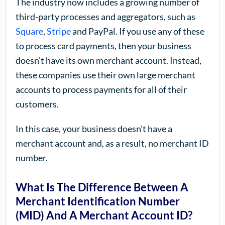
The industry now includes a growing number of
third-party processes and aggregators, such as
Square
,
Stripe
and PayPal. If you use any of these
to process card payments, then your business
doesn’t have its own merchant account. Instead,
these companies use their own large merchant
accounts to process payments for all of their
customers.
In this case, your business doesn’t have a
merchant account and, as a result, no merchant ID
number.
What Is The Difference Between A
Merchant Identification Number
(MID) And A Merchant Account ID?