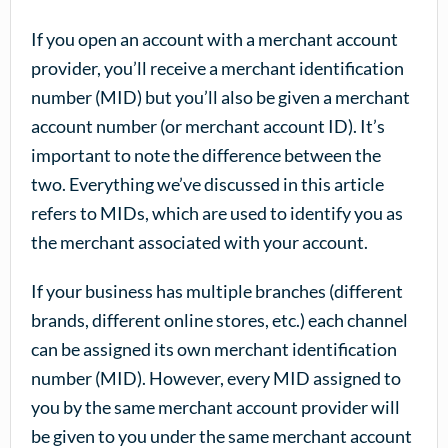
If you open an account with a merchant account
provider, you’ll receive a merchant identification
number (MID) but you’ll also be given a merchant
account number (or merchant account ID). It’s
important to note the difference between the
two. Everything we’ve discussed in this article
refers to MIDs, which are used to identify you as
the merchant associated with your account.
If your business has multiple branches (different
brands, different online stores, etc.) each channel
can be assigned its own merchant identification
number (MID). However, every MID assigned to
you by the same merchant account provider will
be given to you under the same merchant account