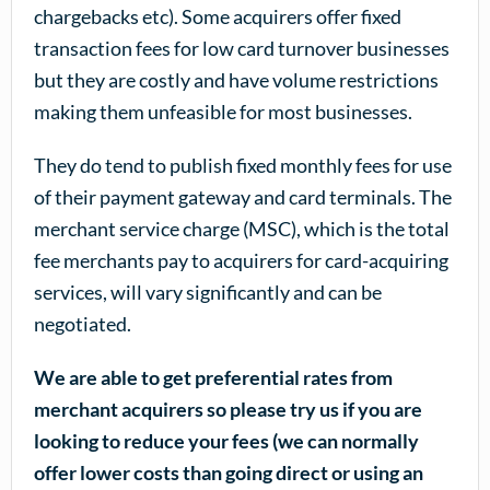
chargebacks etc). Some acquirers offer fixed
transaction fees for low card turnover businesses
but they are costly and have volume restrictions
making them unfeasible for most businesses.
They do tend to publish fixed monthly fees for use
of their payment gateway and card terminals. The
merchant service charge (MSC), which is the total
fee merchants pay to acquirers for card-acquiring
services, will vary significantly and can be
negotiated.
We are able to get preferential rates from
merchant acquirers so please try us if you are
looking to reduce your fees (we can normally
offer lower costs than going direct or using an