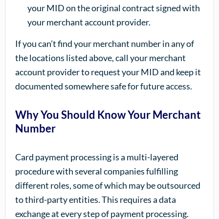
your MID on the original contract signed with
your merchant account provider.
If you can’t find your merchant number in any of
the locations listed above, call your merchant
account provider to request your MID and keep it
documented somewhere safe for future access.
Why You Should Know Your Merchant
Number
Card payment processing is a multi-layered
procedure with several companies fulfilling
different roles, some of which may be outsourced
to third-party entities. This requires a data
exchange at every step of payment processing.