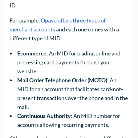
ID.
For example,
Opayo offers three types of
merchant accounts
and each one comes with a
different type of MID:
Ecommerce
: An MID for trading online and
processing card payments through your
website.
Mail Order Telephone Order (MOTO)
: An
MID for an account that facilitates card-not-
present transactions over the phone and in the
mail.
Continuous Authority
: An MID number for
accounts allowing recurring payments.