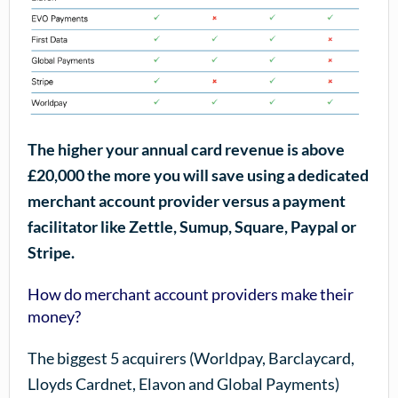
The higher your annual card revenue is above
£20,000 the more you will save using a dedicated
merchant account provider versus a payment
facilitator like Zettle, Sumup, Square, Paypal or
Stripe.
How do merchant account providers make their
money?
The biggest 5 acquirers (Worldpay, Barclaycard,
Lloyds Cardnet, Elavon and Global Payments)