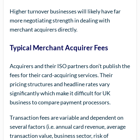
Higher turnover businesses will likely have far
more negotiating strength in dealing with
merchant acquirers directly.
Typical Merchant Acquirer Fees
Acquirers and their ISO partners don’t publish the
fees for their card-acquiring services. Their
pricing structures and headline rates vary
significantly which make it difficult for UK
business to compare payment processors.
Transaction fees are variable and dependent on
several factors (i.e. annual card revenue, average
transaction value, business sector, risk of