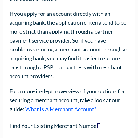
If you apply for an account directly with an
acquiring bank, the application criteria tend to be
more strict than applying through a partner
payment service provider. So, if you have
problems securing a merchant account through an
acquiring bank, you may find it easier to secure
one through a PSP that partners with merchant
account providers.
For a more in-depth overview of your options for
securing a merchant account, take a look at our
guide:
What Is A Merchant Account?
r
Find Your Existing Merchant Numbe