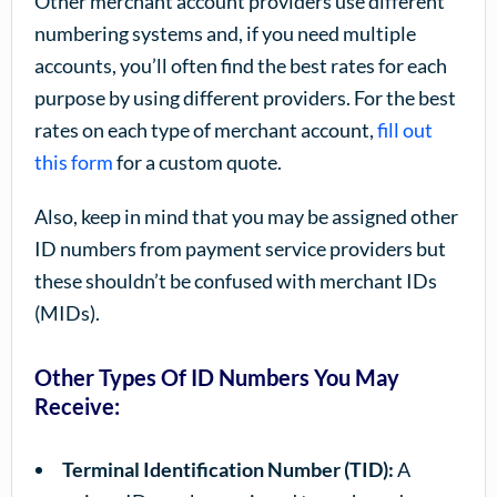
Other merchant account providers use different
numbering systems and, if you need multiple
accounts, you’ll often find the best rates for each
purpose by using different providers. For the best
rates on each type of merchant account,
fill out
this form
for a custom quote.
Also, keep in mind that you may be assigned other
ID numbers from payment service providers but
these shouldn’t be confused with merchant IDs
(MIDs).
Other Types Of ID Numbers You May
Receive:
Terminal Identification Number (TID):
A