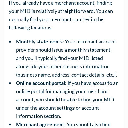
If you already have a merchant account, finding
your MID is relatively straightforward. You can
normally find your merchant number in the
following locations:
Monthly statements:
Your merchant account
provider should issue a monthly statement
and you’ll typically find your MID listed
alongside your other business information
(business name, address, contact details, etc.).
Online account portal:
If you have access to an
online portal for managing your merchant
account, you should be able to find your MID
under the account settings or account
information section.
Merchant agreement:
You should also find