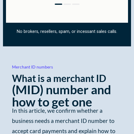
Merchant ID numbers
What is a merchant ID
(MID)
number and
how to get one
In this article, we confirm whether a
business needs a merchant ID number to
accept card payments and explain how to