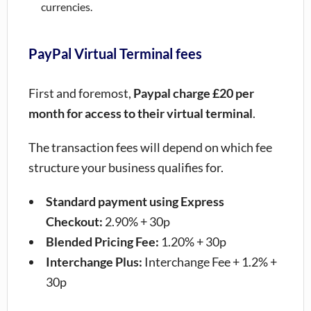
currencies.
PayPal Virtual Terminal fees
First and foremost,
Paypal charge £20 per
month for access to their virtual terminal
.
The transaction fees will depend on which fee
structure your business qualifies for.
Standard payment using Express
Checkout:
2.90% + 30p
Blended Pricing Fee:
1.20% + 30p
Interchange Plus:
Interchange Fee + 1.2% +
30p