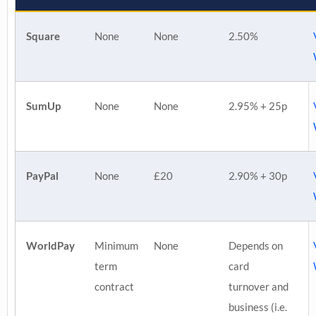
Square
None
None
2.50%
SumUp
None
None
2.95% + 25p
PayPal
None
£20
2.90% + 30p
WorldPay
Minimum
None
Depends on
term
card
contract
turnover and
business (i.e.