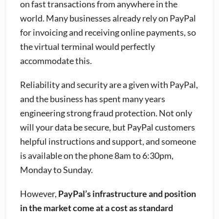
on fast transactions from anywhere in the
world. Many businesses already rely on PayPal
for invoicing and receiving online payments, so
the virtual terminal would perfectly
accommodate this.
Reliability and security are a given with PayPal,
and the business has spent many years
engineering strong fraud protection. Not only
will your data be secure, but PayPal customers
helpful instructions and support, and someone
is available on the phone 8am to 6:30pm,
Monday to Sunday.
However,
PayPal’s infrastructure and position
in the market come at a cost as standard