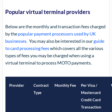
Popular virtual terminal providers
Below are the monthly and transaction fees charged
by the
popular payment processors used by UK
businesses.
You may also be interested in our
guide
to card processing fees
which covers all the various
types of fees you may be charged when using a
virtual terminal to process MOTO payments.
Provider
Contract
Monthly Fee
Per Visa /
Type
Mastercard
Credit Card
Transaction