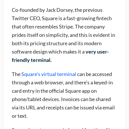
Co-founded by Jack Dorsey, the previous
Twitter CEO, Square is a fast-growing fintech
that often resembles Stripe. The company
prides itself on simplicity, and this is evident in
both its pricing structure and its modern
software design which makes it a
very user-
friendly terminal.
The
Square’s virtual terminal
can be accessed
through a web browser, and there’s a keyed-in
card entry in the official Square app on
phone/tablet devices. Invoices can be shared
via its URL and receipts can be issued via email
or text.