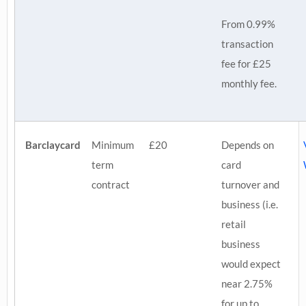
From 0.99%
transaction
fee for £25
monthly fee.
Barclaycard
Minimum
£20
Depends on
term
card
contract
turnover and
business (i.e.
retail
business
would expect
near 2.75%
for up to