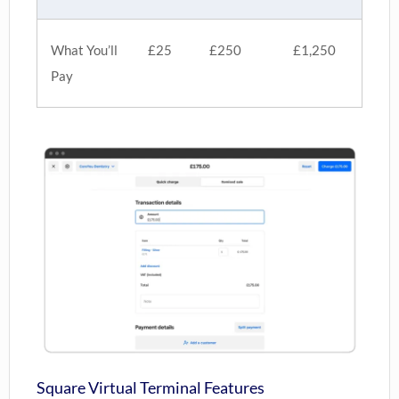
What You’ll
£25
£250
£1,250
Pay
Square Virtual Terminal Features