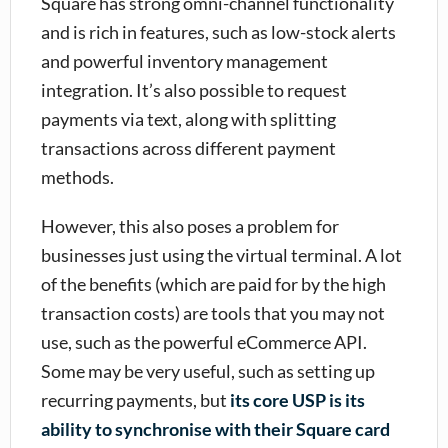
Square has strong omni-channel functionality
and is rich in features, such as low-stock alerts
and powerful inventory management
integration. It’s also possible to request
payments via text, along with splitting
transactions across different payment
methods.
However, this also poses a problem for
businesses just using the virtual terminal. A lot
of the benefits (which are paid for by the high
transaction costs) are tools that you may not
use, such as the powerful eCommerce API.
Some may be very useful, such as setting up
recurring payments, but
its core USP is its
ability to synchronise with their Square card