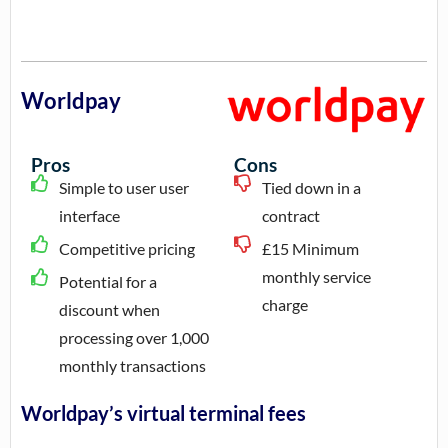
Worldpay
Pros
Cons
Simple to user user
Tied down in a
interface
contract
Competitive pricing
£15 Minimum
monthly service
Potential for a
charge
discount when
processing over 1,000
monthly transactions
Worldpay’s virtual terminal fees