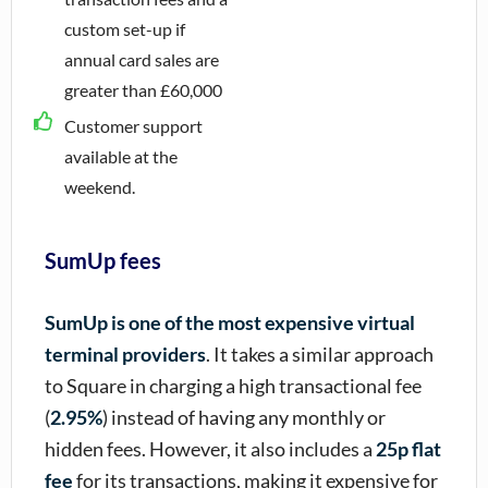
custom set-up if
annual card sales are
greater than £60,000
Customer support
available at the
weekend.
SumUp fees
SumUp is one of the most expensive virtual
terminal providers
. It takes a similar approach
to Square in charging a high transactional fee
(
2.95%
) instead of having any monthly or
hidden fees. However, it also includes a
25p flat
fee
for its transactions, making it expensive for