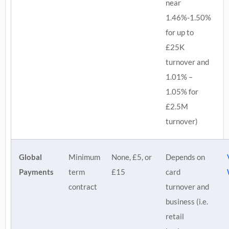
near
1.46%-1.50%
for up to
£25K
turnover and
1.01% –
1.05% for
£2.5M
turnover)
Global
Minimum
None, £5, or
Depends on
Payments
term
£15
card
contract
turnover and
business (i.e.
retail