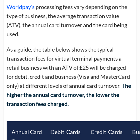
Worldpay’s
processing fees vary depending on the
type of business, the average transaction value
(ATV), the annual card turnover and the card being
used.
As a guide, the table below shows the typical
transaction fees for virtual terminal payments a
retail business with an ATV of £25 will be charged
for debit, credit and business (Visa and MasterCard
only) at different levels of annual card turnover.
The
higher the annual card turnover, the lower the
transaction fees charged.
Annual Card
Debit Cards
Credit Cards
Bu