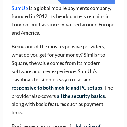
SumUp
is a global mobile payments company,
founded in 2012. Its headquarters remains in
London, but has since expanded around Europe
and America.
Being one of the most expensive providers,
what do you get for your money? Similar to
Square, the value comes from its modern
software and user experience. SumUp’s
dashboard is simple, easy to use, and
responsive to both mobile and PC setups
. The
provider also covers
all the security basics
,
along with basic features such as payment
links.
Businesses can make use of a
full suite of