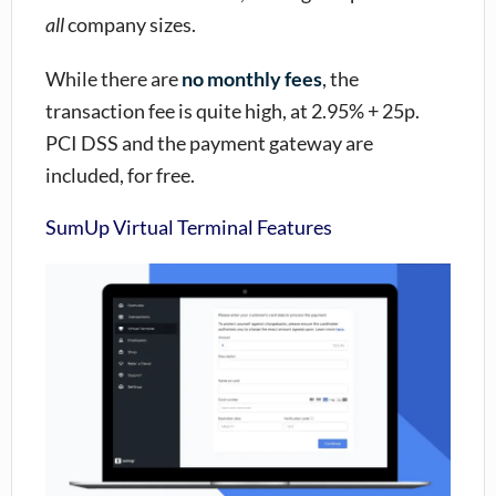
all
company sizes.
While there are
no monthly fees
, the
transaction fee is quite high, at 2.95% + 25p.
PCI DSS and the payment gateway are
included, for free.
SumUp Virtual Terminal Features