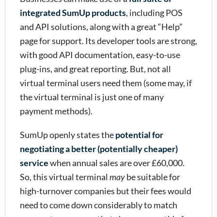
integrated SumUp products
, including POS
and API solutions, along with a great “Help”
page for support. Its developer tools are strong,
with good API documentation, easy-to-use
plug-ins, and great reporting. But, not all
virtual terminal users need them (some may, if
the virtual terminal is just one of many
payment methods).
SumUp openly states the
potential for
negotiating a better (potentially cheaper)
service
when annual sales are over £60,000.
So, this virtual terminal
may
be suitable for
high-turnover companies but their fees would
need to come down considerably to match