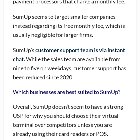
payment processors that charge a monthly fee.
SumUp seems to target smaller companies
instead regarding its free monthly fee, which is
usually negligible for larger firms.
SumUp’s
customer support team is via instant
chat.
While the sales team are available from
nine to five on weekdays, customer support has
been reduced since 2020.
Which businesses are best suited to SumUp?
Overall,
SumUp
doesn’t seem to have a strong
USP for why you should choose their virtual
terminal over competitors unless you are
already using their card readers or POS.