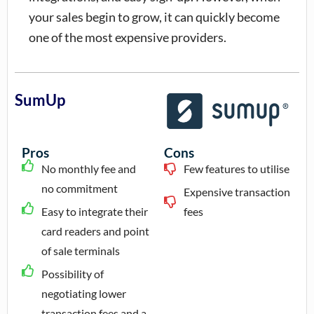
your sales begin to grow, it can quickly become
one of the most expensive providers.
SumUp
Pros
Cons
No monthly fee and
Few features to utilise
no commitment
Expensive transaction
Easy to integrate their
fees
card readers and point
of sale terminals
Possibility of
negotiating lower
transaction fees and a