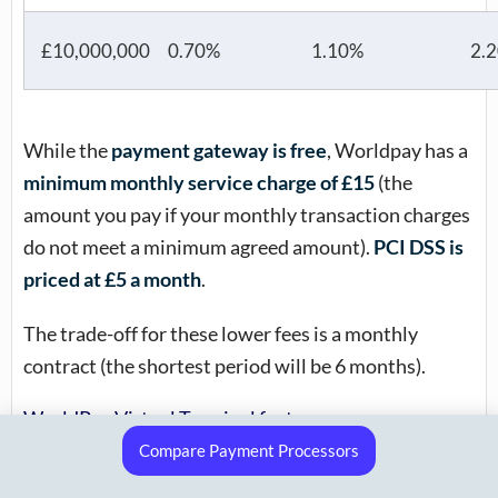
£10,000,000
0.70%
1.10%
2.
While the
payment gateway is free
, Worldpay has a
minimum monthly service charge of £15
(the
amount you pay if your monthly transaction charges
do not meet a minimum agreed amount).
PCI DSS is
priced at £5 a month
.
The trade-off for these lower fees is a monthly
contract (the shortest period will be 6 months).
WorldPay Virtual Terminal features
Compare Payment Processors