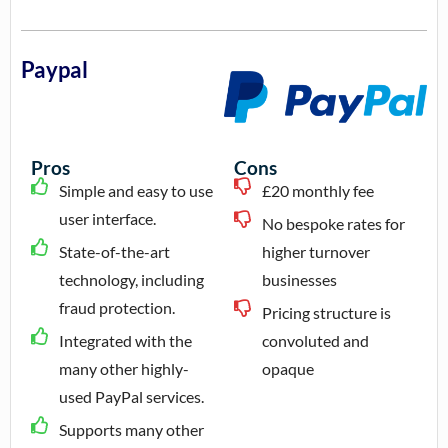
Paypal
Pros
Cons
Simple and easy to use
£20 monthly fee
user interface.
No bespoke rates for
State-of-the-art
higher turnover
technology, including
businesses
fraud protection.
Pricing structure is
Integrated with the
convoluted and
many other highly-
opaque
used PayPal services.
Supports many other