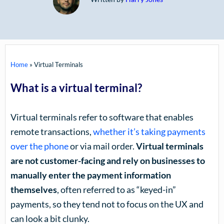
Home
»
Virtual Terminals
What is a virtual terminal?
Virtual terminals refer to software that enables
remote transactions,
whether it’s taking payments
over the phone
or via mail order.
Virtual terminals
are not customer-facing and rely on businesses to
manually enter the payment information
themselves
, often referred to as “keyed-in”
payments, so they tend not to focus on the UX and
can look a bit clunky.