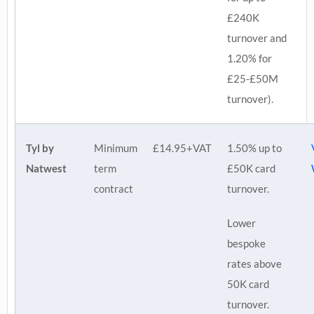
£240K
turnover and
1.20% for
£25-£50M
turnover).
Tyl by
Minimum
£14.95+VAT
1.50% up to
Natwest
term
£50K card
contract
turnover.
Lower
bespoke
rates above
50K card
turnover.