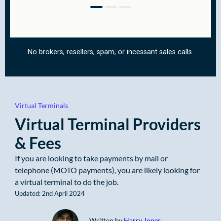
Virtual Terminals
Virtual Terminal Providers
& Fees
If you are looking to take payments by mail or
telephone (MOTO payments), you are likely looking for
a virtual terminal to do the job.
Updated: 2nd April 2024
Written by
Harry Jones