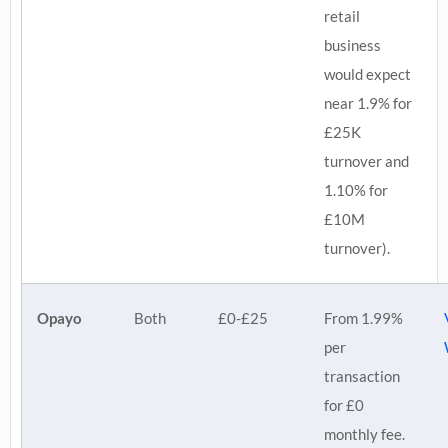
retail
business
would expect
near 1.9% for
£25K
turnover and
1.10% for
£10M
turnover).
Opayo
Both
£0-£25
From 1.99%
per
transaction
for £0
monthly fee.