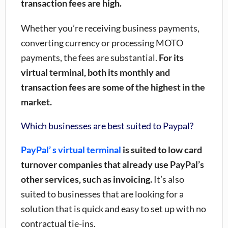
transaction fees are high.
Whether you’re receiving business payments,
converting currency or processing MOTO
payments, the fees are substantial.
For its
virtual terminal, both its monthly and
transaction fees are some of the highest in the
market.
Which businesses are best suited to Paypal?
PayPal’ s virtual terminal
is suited to low card
turnover companies that already use PayPal’s
other services, such as invoicing.
It’s also
suited to businesses that are looking for a
solution that is quick and easy to set up with no
contractual tie-ins.