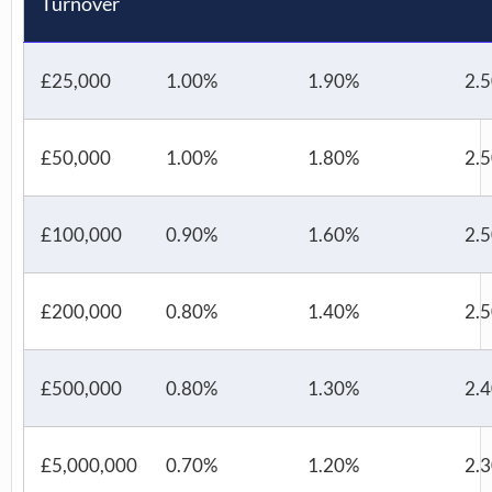
Turnover
£25,000
1.00%
1.90%
2.
£50,000
1.00%
1.80%
2.
£100,000
0.90%
1.60%
2.
£200,000
0.80%
1.40%
2.
£500,000
0.80%
1.30%
2.
£5,000,000
0.70%
1.20%
2.