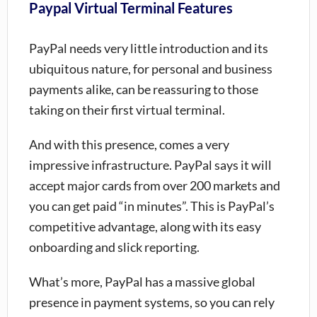
Paypal Virtual Terminal Features
PayPal needs very little introduction and its
ubiquitous nature, for personal and business
payments alike, can be reassuring to those
taking on their first virtual terminal.
And with this presence, comes a very
impressive infrastructure. PayPal says it will
accept major cards from over 200 markets and
you can get paid “in minutes”. This is PayPal’s
competitive advantage, along with its easy
onboarding and slick reporting.
What’s more, PayPal has a massive global
presence in payment systems, so you can rely