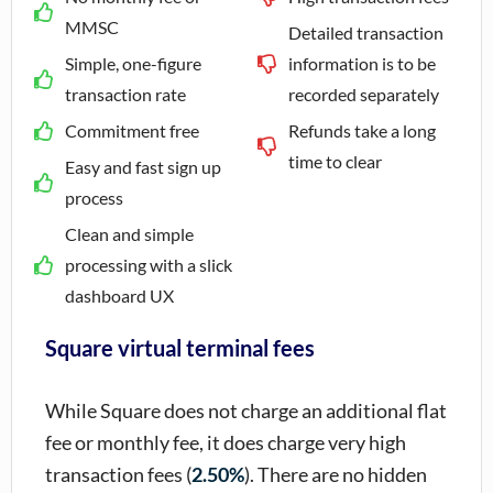
MMSC
Detailed transaction
Simple, one-figure
information is to be
transaction rate
recorded separately
Commitment free
Refunds take a long
time to clear
Easy and fast sign up
process
Clean and simple
processing with a slick
dashboard UX
Square virtual terminal fees
While Square does not charge an additional flat
fee or monthly fee, it does charge very high
transaction fees (
2.50%
). There are no hidden