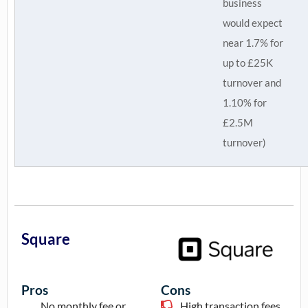
business
would expect
near 1.7% for
up to £25K
turnover and
1.10% for
£2.5M
turnover)
Square
Pros
Cons
No monthly fee or
High transaction fees