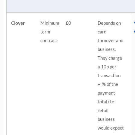
Clover
Minimum
£0
Depends on
term
card
contract
turnover and
business.
They charge
a 10p per
transaction
+ % of the
payment
total (i.e.
retail
business
would expect