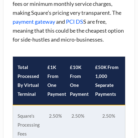
fees or minimum monthly service charges,
making Square’s pricing very transparent. The
payment gateway
and
PCI DS
S are free
,
meaning that this could be the cheapest option
for side-hustles and micro-businesses.
Total
£1K
£10K
£50K From
Processed
From
From
1,000
By Virtual
One
One
Separate
Terminal
Payment
Payment
Payments
Square’s
2.50%
2.50%
2.50%
Processing
Fees