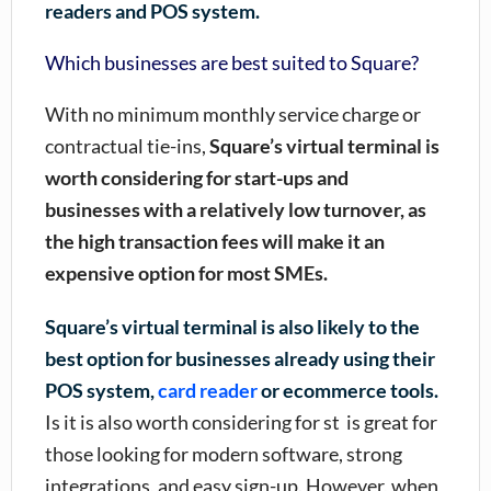
readers and POS system.
Which businesses are best suited to Square?
With no minimum monthly service charge or
contractual tie-ins,
Square’s virtual terminal is
worth considering for start-ups and
businesses with a relatively low turnover, as
the high transaction fees will make it an
expensive option for most SMEs.
Square’s virtual terminal is also likely to the
best option for businesses already using their
POS system,
card reader
or ecommerce tools.
Is it is also worth considering for st is great for
those looking for modern software, strong
integrations, and easy sign-up. However, when