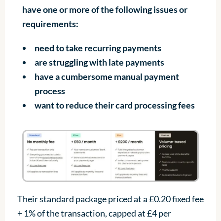
have one or more of the following issues or
requirements:
need to take recurring payments
are struggling with late payments
have a cumbersome manual payment
process
want to reduce their card processing fees
Their standard package priced at a £0.20 fixed fee
+ 1% of the transaction, capped at £4 per