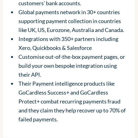
customers’ bank accounts.
Global payments network in 30+ countries
supporting payment collection in countries
like UK, US, Eurozone, Australia and Canada.
Integrations with 350+ partners including
Xero, Quickbooks & Salesforce
Customise out-of-the-box payment pages, or
build your own bespoke integration using
their API.
Their Payment intelligence products like
GoCardless Success+ and GoCardless
Protect+ combat recurring payments fraud
and they claim they help recover up to 70% of
failed payments.