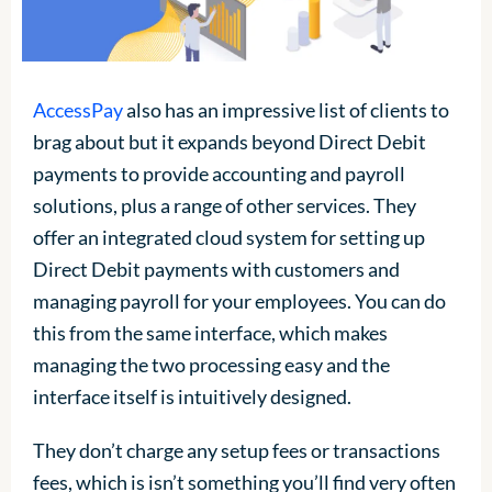
AccessPay
also has an impressive list of clients to
brag about but it expands beyond Direct Debit
payments to provide accounting and payroll
solutions, plus a range of other services. They
offer an integrated cloud system for setting up
Direct Debit payments with customers and
managing payroll for your employees. You can do
this from the same interface, which makes
managing the two processing easy and the
interface itself is intuitively designed.
They don’t charge any setup fees or transactions
fees, which is isn’t something you’ll find very often