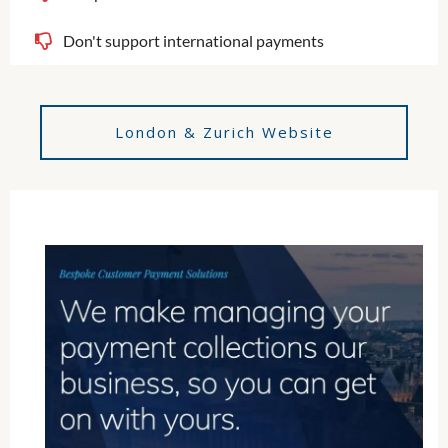
Don't support international payments
London & Zurich Website