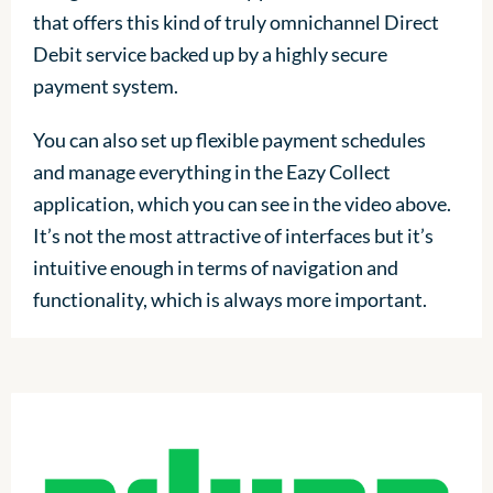
that offers this kind of truly omnichannel Direct
Debit service backed up by a highly secure
payment system.
You can also set up flexible payment schedules
and manage everything in the Eazy Collect
application, which you can see in the video above.
It’s not the most attractive of interfaces but it’s
intuitive enough in terms of navigation and
functionality, which is always more important.