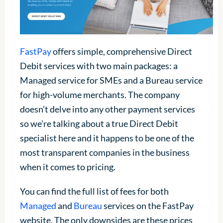
FastPay
offers simple, comprehensive Direct
Debit services with two main packages: a
Managed service for SMEs and a Bureau service
for high-volume merchants. The company
doesn’t delve into any other payment services
so we’re talking about a true Direct Debit
specialist here and it happens to be one of the
most transparent companies in the business
when it comes to pricing.
You can find the full list of fees for both
Managed
and
Bureau
services on the FastPay
website. The only downsides are these prices