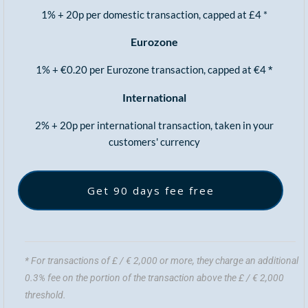
1% + 20p per domestic transaction, capped at £4 *
Eurozone
1% + €0.20 per Eurozone transaction, capped at €4
*
International
2% + 20p per international transaction, taken in your
customers' currency
Get 90 days fee free
* For transactions of £ / € 2,000 or more, they charge an additional
0.3% fee on the portion of the transaction above the £ / € 2,000
threshold.