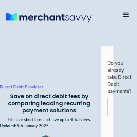
Payment Processing
Business Credit Cards
Business Finance
Do you
already
take Direct
Debit
Direct Debit Providers
payments?
Save on direct debit fees by
comparing leading recurring
Yes
payment solutions
Fill in our short form and
save up to 40% in fees.
Updated: 5th January 2025
No