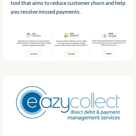
tool that aims to reduce customer churn and help
you resolve missed payments.