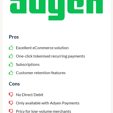
Pros
Excellent eCommerce solution
One-click tokenised recurring payments
Subscriptions
Customer retention features
Cons
No Direct Debit
Only available with Adyen Payments
Pricy for low-volume merchants