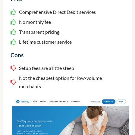
Comprehensive Direct Debit services
No monthly fee
Transparent pricing
Lifetime customer service
Cons
Setup fees are a little steep
Not the cheapest option for low-volume
merchants