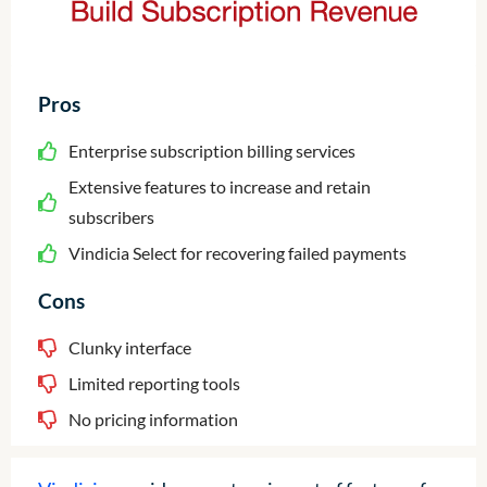
Pros
Enterprise subscription billing services
Extensive features to increase and retain
subscribers
Vindicia Select for recovering failed payments
Cons
Clunky interface
Limited reporting tools
No pricing information