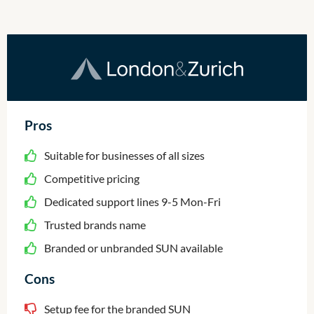
Pros
Suitable for businesses of all sizes
Competitive pricing
Dedicated support lines 9-5 Mon-Fri
Trusted brands name
Branded or unbranded SUN available
Cons
Setup fee for the branded SUN