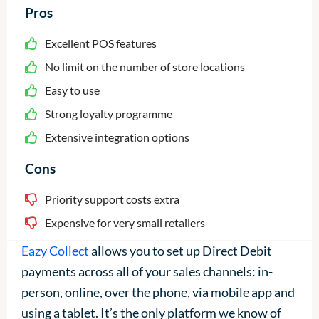
Pros
Excellent POS features
No limit on the number of store locations
Easy to use
Strong loyalty programme
Extensive integration options
Cons
Priority support costs extra
Expensive for very small retailers
Eazy Collect
allows you to set up Direct Debit
payments across all of your sales channels: in-
person, online, over the phone, via mobile app and
using a tablet. It’s the only platform we know of