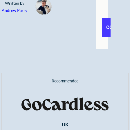
Written by
Andrew Parry
Recommended
UK