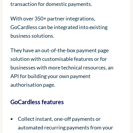
transaction for domestic payments.
With over 350+ partner integrations,
GoCardless can be integrated into existing
business solutions.
They have an out-of-the-box payment page
solution with customisable features or for
businesses with more technical resources, an
API for building your own payment
authorisation page.
GoCardless features
Collect instant, one-off payments or
automated recurring payments from your