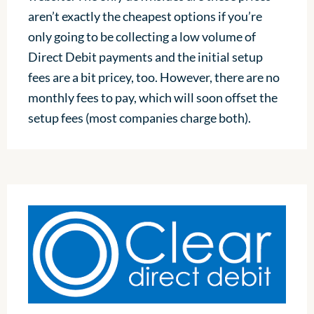
aren’t exactly the cheapest options if you’re
only going to be collecting a low volume of
Direct Debit payments and the initial setup
fees are a bit pricey, too. However, there are no
monthly fees to pay, which will soon offset the
setup fees (most companies charge both).