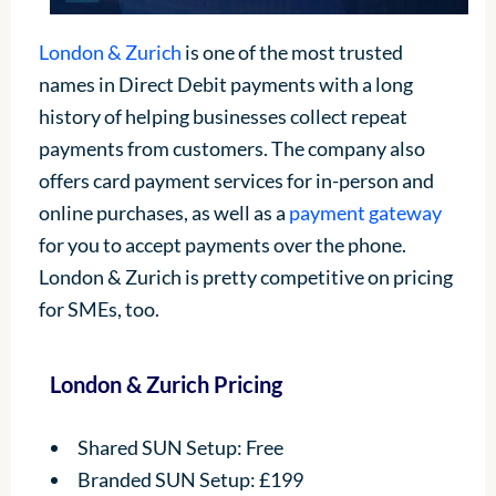
London & Zurich
is one of the most trusted
names in Direct Debit payments with a long
history of helping businesses collect repeat
payments from customers. The company also
offers card payment services for in-person and
online purchases, as well as a
payment gateway
for you to accept payments over the phone.
London & Zurich is pretty competitive on pricing
for SMEs, too.
London & Zurich Pricing
Shared SUN Setup: Free
Branded SUN Setup: £199