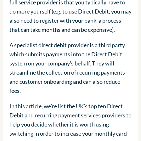
full service provider is that you typically have to
do more yourself (e.g. to use Direct Debit, you may
also need to register with your bank, a process
that can take months and can be expensive).
A specialist direct debit provider is a third party
which submits payments into the Direct Debit
system on your company’s behalf. They will
streamline the collection of recurring payments
and customer onboarding and can also reduce
fees.
In this article, we’re list the UK’s top ten Direct
Debit and recurring payment services providers to
help you decide whether it is worth using
switching in order to increase your monthly card