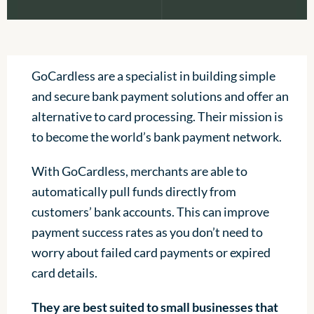
GoCardless are a specialist in building simple
and secure bank payment solutions and offer an
alternative to card processing. Their mission is
to become the world’s bank payment network.
With GoCardless, merchants are able to
automatically pull funds directly from
customers’ bank accounts. This can improve
payment success rates as you don’t need to
worry about failed card payments or expired
card details.
They are best suited to small businesses that