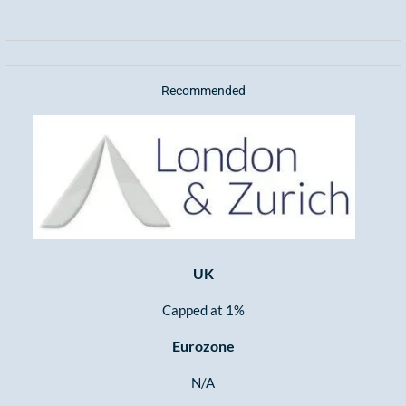
Recommended
UK
Capped at 1%
Eurozone
N/A