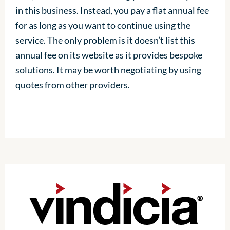
in this business. Instead, you pay a flat annual fee
for as long as you want to continue using the
service. The only problem is it doesn’t list this
annual fee on its website as it provides bespoke
solutions. It may be worth negotiating by using
quotes from other providers.