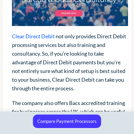
Clear Direct Debit
not only provides Direct Debit
processing services but also training and
consultancy. So, if you’re looking to take
advantage of Direct Debit payments but you’re
not entirely sure what kind of setup is best suited
to your business, Clear Direct Debit can take you
through the entire process.
The company also offers Bacs accredited training
for businesses across the UK, which can be useful
if you’ve got a team who needs to get up to speed
Compare Payment Processors
with Direct Debit payments. Unfortunately, Clear