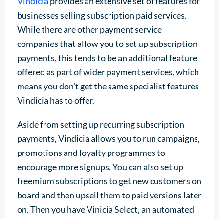
Vindicia
provides an extensive set of features for
businesses selling subscription paid services.
While there are other payment service
companies that allow you to set up subscription
payments, this tends to be an additional feature
offered as part of wider payment services, which
means you don’t get the same specialist features
Vindicia has to offer.
Aside from setting up recurring subscription
payments, Vindicia allows you to run campaigns,
promotions and loyalty programmes to
encourage more signups. You can also set up
freemium subscriptions to get new customers on
board and then upsell them to paid versions later
on. Then you have Vinicia Select, an automated