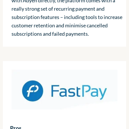
with Adyen directly, the platform comes with a
really strong set of recurring payment and
subscription features – including tools to increase
customer retention and minimise cancelled
subscriptions and failed payments.
Pros