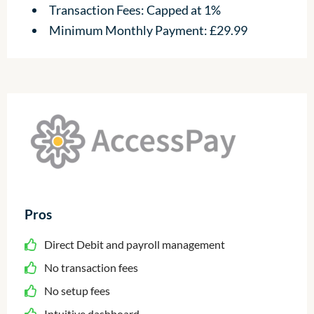
Transaction Fees: Capped at 1%
Minimum Monthly Payment: £29.99
Pros
Direct Debit and payroll management
No transaction fees
No setup fees
Intuitive dashboard