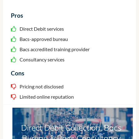
Pros
Direct Debit services
Bacs-approved bureau
Bacs accredited training provider
Consultancy services
Cons
Pricing not disclosed
Limited online reputation