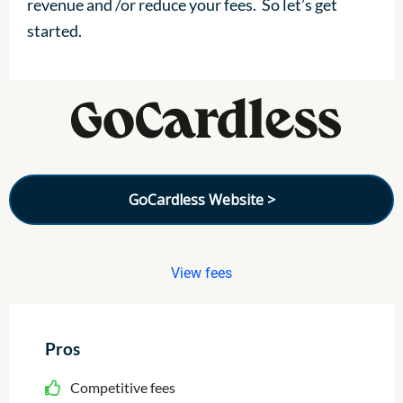
revenue and /or reduce your fees. So let’s get
started.
GoCardless Website >
View fees
Pros
Competitive fees