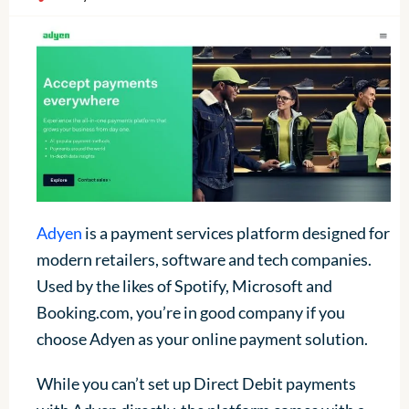
Adyen
is a payment services platform designed for
modern retailers, software and tech companies.
Used by the likes of Spotify, Microsoft and
Booking.com, you’re in good company if you
choose Adyen as your online payment solution.
While you can’t set up Direct Debit payments