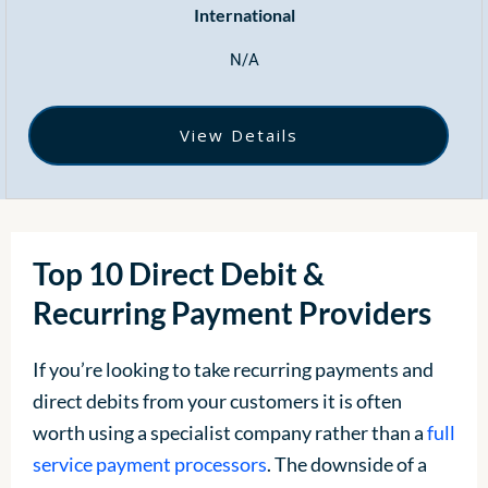
International
N/A
View Details
Top 10 Direct Debit &
Recurring Payment Providers
If you’re looking to take recurring payments and
direct debits from your customers it is often
worth using a specialist company rather than a
full
service payment processors
. The downside of a