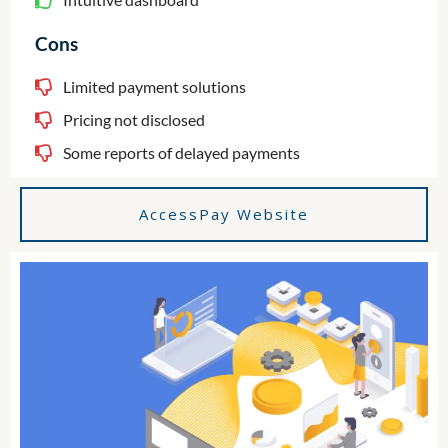
Cons
Limited payment solutions
Pricing not disclosed
Some reports of delayed payments
AccessPay Website