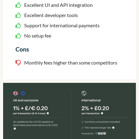
Excellent UI and API integration
Excellent developer tools
Support for international payments
No setup fee
Cons
Monthly fees higher than some competitors