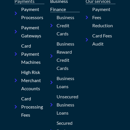
Payments
Business
Our services
Payment
Finance
Payment
Processors
Business
Fees
Credit
Reduction
Payment
Cards
Gateways
Card Fees
Business
Audit
Card
Reward
Payment
Credit
Machines
Cards
High Risk
Business
Merchant
Loans
Accounts
Unsecured
Card
Business
Processing
Loans
Fees
Secured