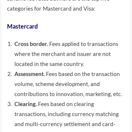
categories for Mastercard and Visa:
Mastercard
Cross border.
Fees applied to transactions
where the merchant and issuer are not
located in the same country.
Assessment.
Fees based on the transaction
volume, scheme development, and
contributions to innovation, marketing, etc.
Clearing.
Fees based on clearing
transactions, including currency matching
and multi-currency settlement and card-