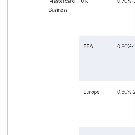
Mastercard
UK
0.70%-
Business
EEA
0.80%-
Europe
0.80%-