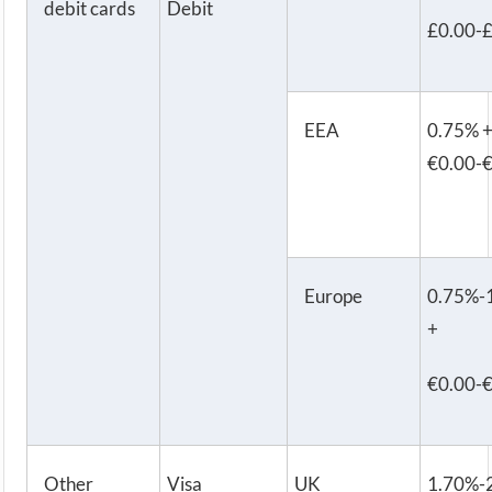
debit cards
Debit
£0.00-
EEA
0.75% 
€0.00-
Europe
0.75%-
+
€0.00-
Other
Visa
UK
1.70%-