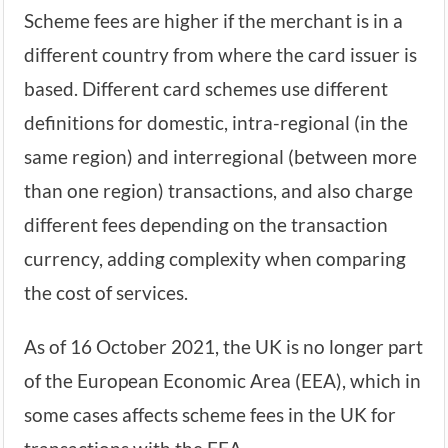
Scheme fees are higher if the merchant is in a
different country from where the card issuer is
based. Different card schemes use different
definitions for domestic, intra-regional (in the
same region) and interregional (between more
than one region) transactions, and also charge
different fees depending on the transaction
currency, adding complexity when comparing
the cost of services.
As of 16 October 2021, the UK is no longer part
of the European Economic Area (EEA), which in
some cases affects scheme fees in the UK for