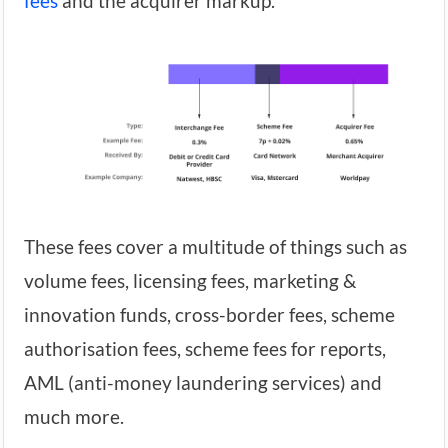
fees
and the acquirer markup.
These fees cover a multitude of things such as
volume fees, licensing fees, marketing &
innovation funds, cross-border fees, scheme
authorisation fees, scheme fees for reports,
AML (anti-money laundering services) and
much more.