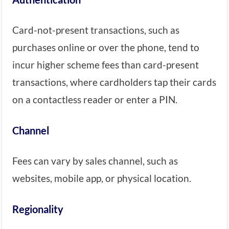
Card-not-present transactions, such as
purchases online or over the phone, tend to
incur higher scheme fees than card-present
transactions, where cardholders tap their cards
on a contactless reader or enter a PIN.
Channel
Fees can vary by sales channel, such as
websites, mobile app, or physical location.
Regionality