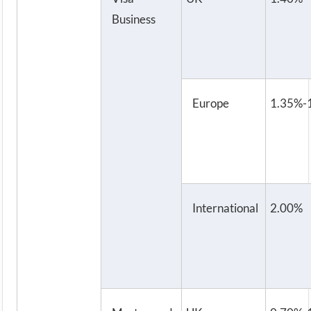
Business
Europe
1.35%-
International
2.00%