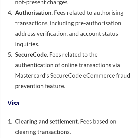
not-present charges.
Authorisation.
Fees related to authorising
transactions, including pre-authorisation,
address verification, and account status
inquiries.
SecureCode.
Fees related to the
authentication of online transactions via
Mastercard’s SecureCode eCommerce fraud
prevention feature.
Visa
Clearing and settlement.
Fees based on
clearing transactions.