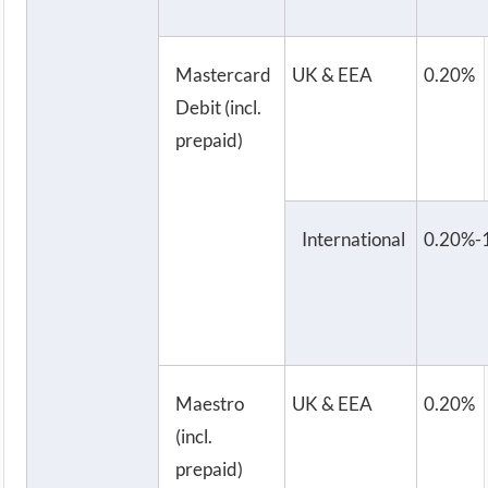
Mastercard
UK & EEA
0.20%
Debit (incl.
prepaid)
International
0.20%-
Maestro
UK & EEA
0.20%
(incl.
prepaid)