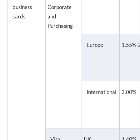
business
Corporate
cards
and
Purchasing
Europe
1.55%-
International
2.00%
Visa
UK
1.40%