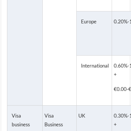
Europe
0.20%-
International
0.60%-
+
€0.00-
Visa
Visa
UK
0.30%-
business
Business
+