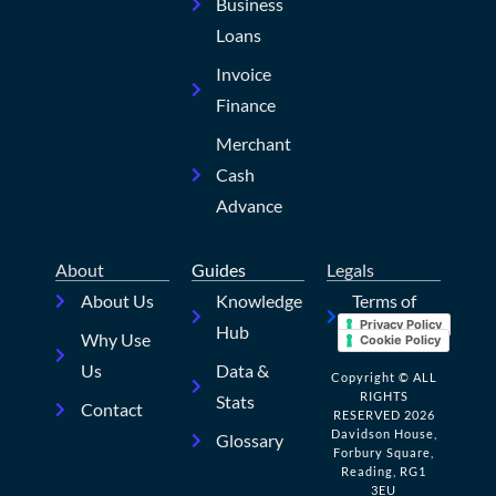
Business
Loans
Invoice
Finance
Merchant
Cash
Advance
About
Guides
Legals
About Us
Knowledge
Terms of
Privacy Policy
Hub
Use
Why Use
Cookie Policy
Us
Data &
Copyright © ALL
RIGHTS
Stats
Contact
RESERVED 2026
Davidson House,
Glossary
Forbury Square,
Reading, RG1
3EU