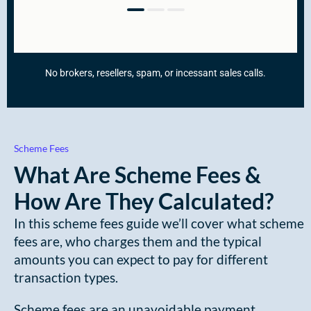
Scheme Fees
What Are Scheme Fees &
How Are They Calculated?
In this scheme fees guide we’ll cover what scheme
fees are, who charges them and the typical
amounts you can expect to pay for different
transaction types.
Scheme fees are an unavoidable payment