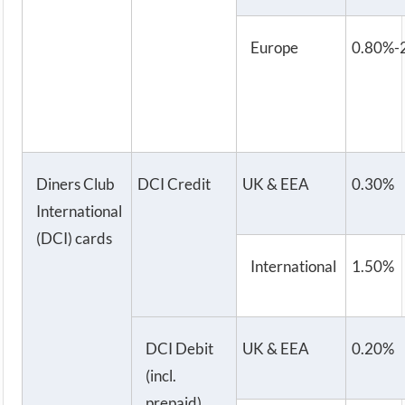
Europe
0.80%-
Diners Club
DCI Credit
UK & EEA
0.30%
International
(DCI) cards
International
1.50%
DCI Debit
UK & EEA
0.20%
(incl.
prepaid)