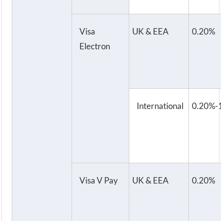
Visa
UK & EEA
0.20%
Electron
International
0.20%-
Visa V Pay
UK & EEA
0.20%