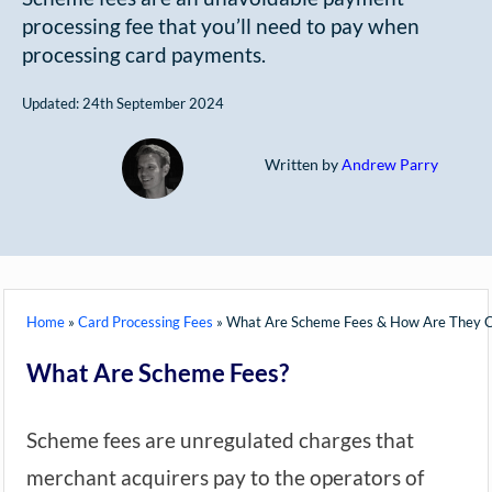
processing fee that you’ll need to pay when
processing card payments.
Updated: 24th September 2024
Written by
Andrew Parry
Home
»
Card Processing Fees
»
What Are Scheme Fees & How Are They C
What Are Scheme Fees?
Scheme fees are unregulated charges that
merchant acquirers pay to the operators of