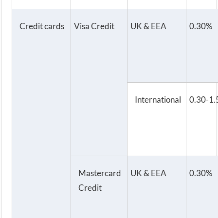
Credit cards
Visa Credit
UK & EEA
0.30%
International
0.30-1
Mastercard
UK & EEA
0.30%
Credit