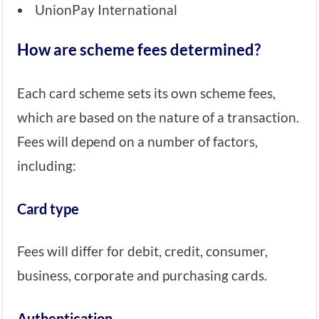
UnionPay International
How are scheme fees determined?
Each card scheme sets its own scheme fees,
which are based on the nature of a transaction.
Fees will depend on a number of factors,
including:
Card type
Fees will differ for debit, credit, consumer,
business, corporate and purchasing cards.
Authentication