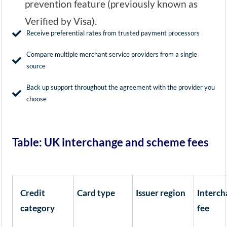
prevention feature (previously known as
Verified by Visa).
Receive preferential rates from trusted payment processors
Compare multiple merchant service providers from a single
source
Back up support throughout the agreement with the provider you
choose
Table: UK interchange and scheme fees
Credit
Card type
Issuer region
Interc
category
fee