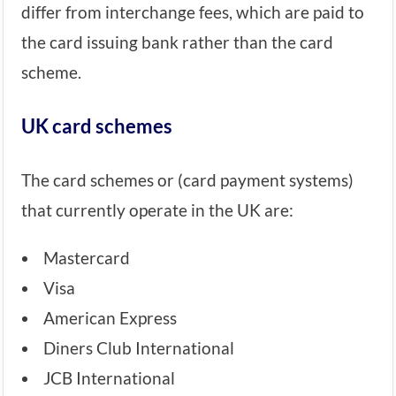
differ from interchange fees, which are paid to
the card issuing bank rather than the card
scheme.
UK card schemes
The card schemes or (card payment systems)
that currently operate in the UK are:
Mastercard
Visa
American Express
Diners Club International
JCB International