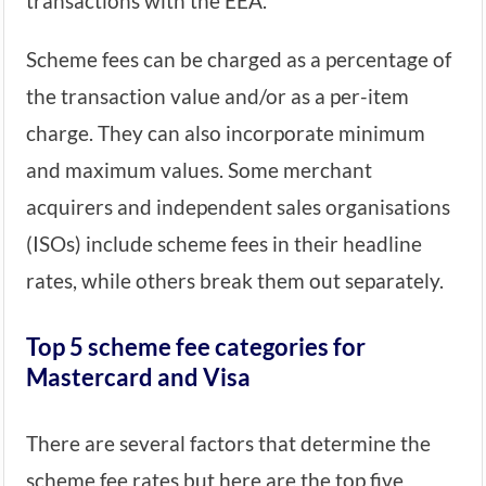
transactions with the EEA.
Scheme fees can be charged as a percentage of
the transaction value and/or as a per-item
charge. They can also incorporate minimum
and maximum values. Some merchant
acquirers and independent sales organisations
(ISOs) include scheme fees in their headline
rates, while others break them out separately.
Top 5 scheme fee categories for
Mastercard and Visa
There are several factors that determine the
scheme fee rates but here are the top five