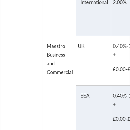
International
2.00%
Maestro
UK
0.40%-
Business
+
and
£0.00-
Commercial
EEA
0.40%-
+
£0.00-