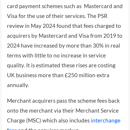
card payment schemes such as Mastercard and
Visa for the use of their services. The PSR
review in May 2024 found that fees charged to
acquirers by Mastercard and Visa from 2019 to
2024 have increased by more than 30% in real
terms with little to no increase in service
quality. It is estimated these rises are costing
UK business more than £250 million extra
annually.
Merchant acquirers pass the scheme fees back
onto the merchant via their Merchant Service
Charge (MSC) which also includes
interchange