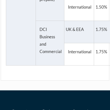
International
1.50%
DCI
UK & EEA
1.75%
Business
and
Commercial
International
1.75%