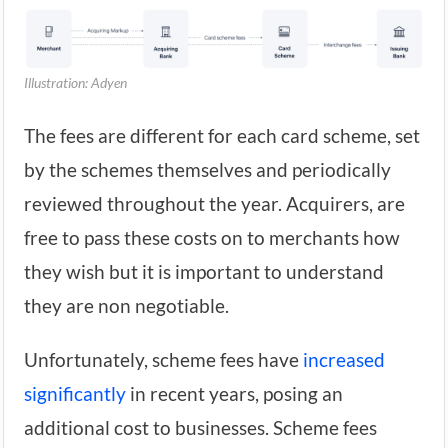
Illustration: Adyen
The fees are different for each card scheme, set
by the schemes themselves and periodically
reviewed throughout the year. Acquirers, are
free to pass these costs on to merchants how
they wish but it is important to understand
they are non negotiable.
Unfortunately, scheme fees have
increased
significantly
in recent years, posing an
additional cost to businesses. Scheme fees