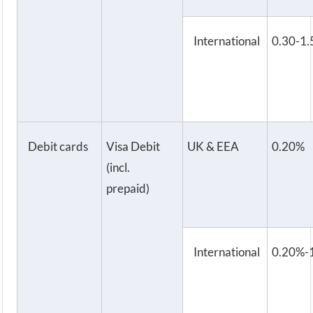
International
0.30-1
Debit cards
Visa Debit
UK & EEA
0.20%
(incl.
prepaid)
International
0.20%-