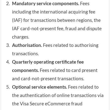
Mandatory service components.
Fees
including the international acquiring fee
(IAF) for transactions between regions, the
IAF card-not-present fee, fraud and dispute
charges.
Authorisation.
Fees related to authorising
transactions.
Quarterly operating certificate fee
components.
Fees related to card present
and card-not-present transactions.
Optional service elements.
Fees related to
the authentication of online transactions via
the Visa Secure eCommerce fraud