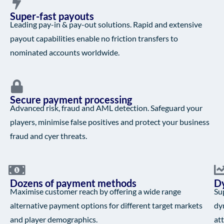
Super-fast payouts
Leading pay-in & pay-out solutions. Rapid and extensive
payout capabilities enable no friction transfers to
nominated accounts worldwide.
Secure payment processing
Advanced risk, fraud and AML detection. Safeguard your
players, minimise false positives and protect your business
fraud and cyer threats.
Dozens of payment methods
Dy
Maximise customer reach by offering a wide range
Su
alternative payment options for different target markets
dy
and player demographics.
at