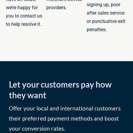
signing up, poor
we’re happy for
providers.
after sales service
you to contact us
or punctuative exit
to help resolve it.
penalties.
Let your customers pay how
they want
Offer your local and international customers
their preferred payment methods and boost
your conversion rates.