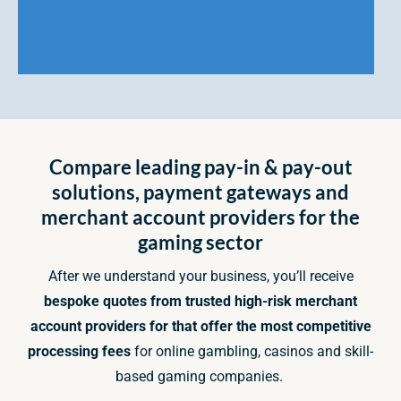
Compare leading pay-in & pay-out
solutions, payment gateways and
merchant account providers for the
gaming sector
After we understand your business, you’ll receive
bespoke quotes from trusted high-risk merchant
account providers for that offer the most competitive
processing fees
for online gambling, casinos and skill-
based gaming companies.