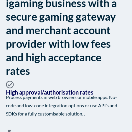
igaming business with a
secure gaming gateway
and merchant account
provider with low fees
and high acceptance
rates
High approval/authorisation rates
Process payments in web browsers or mobile apps. No-
code and low-code integration options or use API’s and
SDKs for a fully customisable solution. .