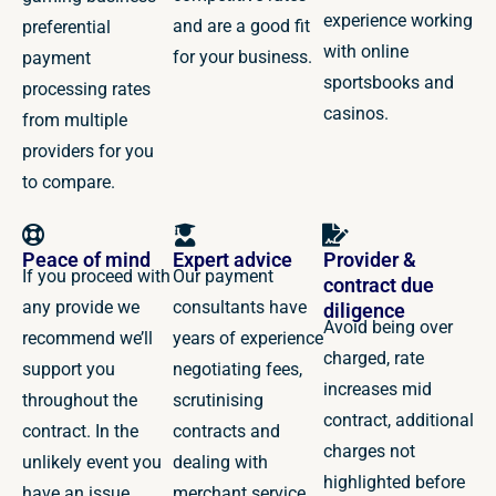
experience working
and are a good fit
preferential
with online
for your business.
payment
sportsbooks and
processing rates
casinos.
from multiple
providers for you
to compare.
Peace of mind
Expert advice
Provider &
If you proceed with
Our payment
contract due
any provide we
consultants have
diligence
Avoid being over
recommend we’ll
years of experience
charged, rate
support you
negotiating fees,
increases mid
throughout the
scrutinising
contract, additional
contract. In the
contracts and
charges not
unlikely event you
dealing with
highlighted before
have an issue,
merchant service