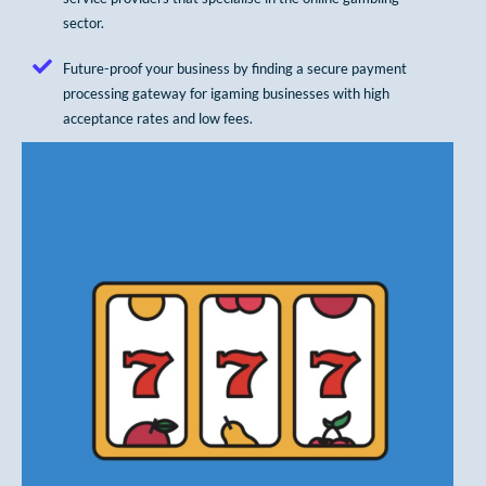
sector.
Future-proof your business by finding a secure payment
processing gateway for igaming businesses with high
acceptance rates and low fees.