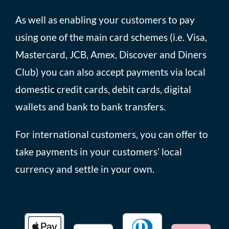
As well as enabling your customers to pay
using one of the main card schemes (i.e. Visa,
Mastercard, JCB, Amex, Discover and Diners
Club) you can also accept payments via local
domestic credit cards, debit cards, digital
wallets and bank to bank transfers.
For international customers, you can offer to
take payments in your customers’ local
currency and settle in your own.