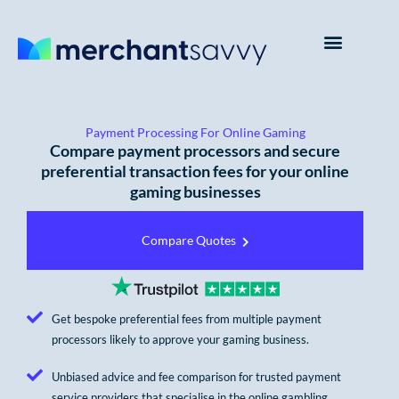
Payment Processing For Online Gaming
Compare payment processors and secure
preferential transaction fees for your online
gaming businesses
Compare Quotes
Get bespoke preferential fees from multiple payment
processors likely to approve your gaming business.
Unbiased advice and fee comparison for trusted payment
service providers that specialise in the online gambling