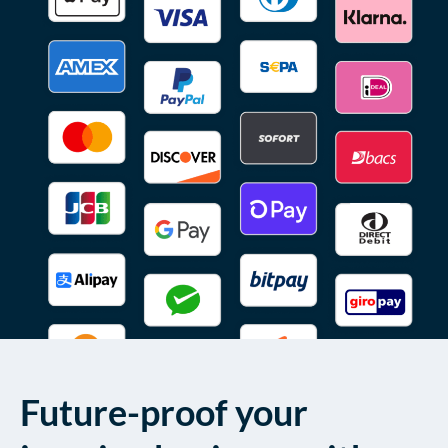
Future-proof your