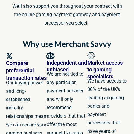
We’ll also support you throughout your contract with
the online gaming payment gateway and payment
processor you select.
Why use Merchant Savvy
Independent and
Market access
Compare
unbiased
to gaming
preferential
We are not tied to
specialists
transaction rates
We have access to
any particular
Our buying power
80% of the UK’s
payment provider
and long-
leading acquiring
and will only
established
banks and
recommend
industry
payment
providers that that
relationships mean
processors that
offer the most
we can secure your
have years of
competitive rates
gaming business