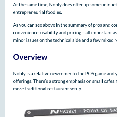
At the same time, Nobly does offer up some unique f
entrepreneurial foodies.
As you can see above in the summary of pros and cons
convenience, usability and pricing – all important 
minor issues on the technical side and a few mixed 
Overview
Nobly is a relative newcomer to the POS game and y
offerings. There’s a strong emphasis on small cafes, 
more traditional restaurant setup.