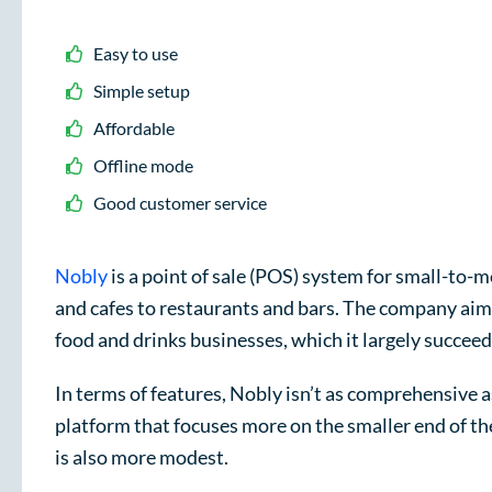
Easy to use
Simple setup
Affordable
Offline mode
Good customer service
Nobly
is a point of sale (POS) system for small-to-
and cafes to restaurants and bars. The company aims
food and drinks businesses, which it largely succeed
In terms of features, Nobly isn’t as comprehensive 
platform that focuses more on the smaller end of the
is also more modest.