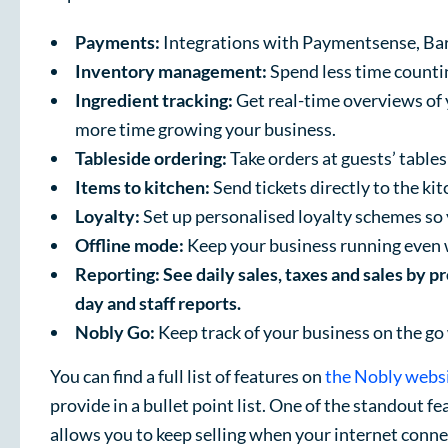
Payments:
Integrations with Paymentsense, Bar
Inventory management:
Spend less time counti
Ingredient tracking:
Get real-time overviews of 
more time growing your business.
Tableside ordering:
Take orders at guests’ tables
Items to kitchen:
Send tickets directly to the ki
Loyalty:
Set up personalised loyalty schemes so 
Offline mode:
Keep your business running even 
Reporting: See daily sales, taxes and sales by p
day and staff reports.
Nobly Go:
Keep track of your business on the go
You can find a full list of features on
the Nobly webs
provide in a bullet point list. One of the standout f
allows you to keep selling when your internet conne