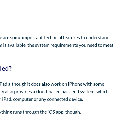
ere are some important technical features to understand.
rm is available, the system requirements you need to meet
lled?
iPad although it does also work on iPhone with some
bly also provides a cloud-based back end system, which
 iPad, computer or any connected device.
thing runs through the iOS app, though.