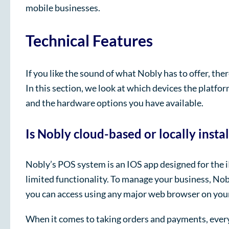
mobile businesses.
Technical Features
If you like the sound of what Nobly has to offer, th
In this section, we look at which devices the platfo
and the hardware options you have available.
Is Nobly cloud-based or locally insta
Nobly’s POS system is an IOS app designed for the 
limited functionality. To manage your business, No
you can access using any major web browser on your
When it comes to taking orders and payments, every