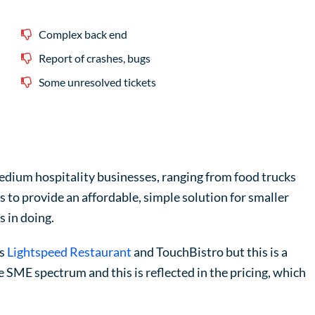
Complex back end
Report of crashes, bugs
Some unresolved tickets
medium hospitality businesses, ranging from food trucks
 to provide an affordable, simple solution for smaller
s in doing.
as
Lightspeed Restaurant
and TouchBistro but this is a
 SME spectrum and this is reflected in the pricing, which