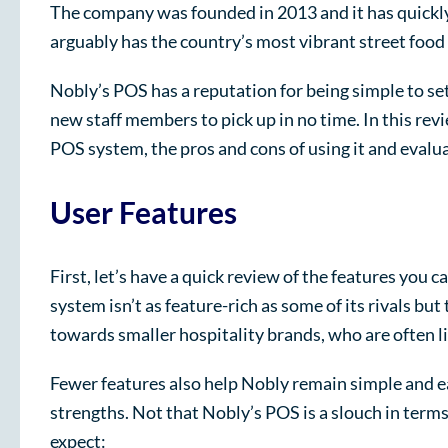
The company was founded in 2013 and it has quickly b
arguably has the country’s most vibrant street foo
Nobly’s POS has a reputation for being simple to set
new staff members to pick up in no time. In this revi
POS system, the pros and cons of using it and evalua
User Features
First, let’s have a quick review of the features you 
system isn’t as feature-rich as some of its rivals but
towards smaller hospitality brands, who are often l
Fewer features also help Nobly remain simple and eas
strengths. Not that Nobly’s POS is a slouch in term
expect: