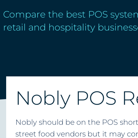
Compare the best POS system
retail and hospitality business
Nobly POS R
Nobly should be on the POS shortli
street food vendors but it may com