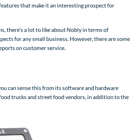
eatures that make it an interesting prospect for
, there’s a lot to like about Nobly in terms of
aspects for any small business. However, there are some
reports on customer service.
ou can sense this from its software and hardware
food trucks and street food vendors, in addition to the