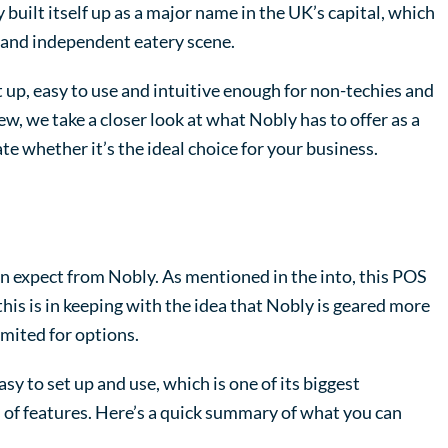
uilt itself up as a major name in the UK’s capital, which
d and independent eatery scene.
 up, easy to use and intuitive enough for non-techies and
ew, we take a closer look at what Nobly has to offer as a
te whether it’s the ideal choice for your business.
can expect from Nobly. As mentioned in the into, this POS
 this is in keeping with the idea that Nobly is geared more
imited for options.
y to set up and use, which is one of its biggest
s of features. Here’s a quick summary of what you can