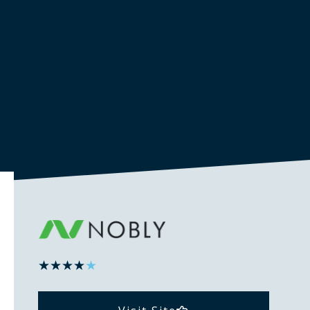
★
★
★
★
★