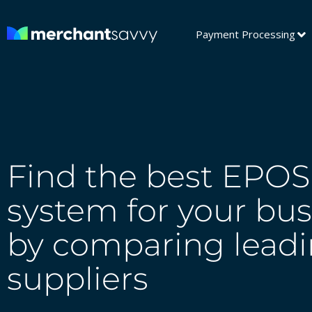
Payment Processing
Find the best EPOS
system for your bus
by comparing lead
suppliers