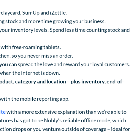
claycard, SumUp and iZettle.
ng stock and more time growing your business.
your inventory levels. Spend less time counting stock and
 with free-roaming tablets.
tchen, so you never miss an order.
you can spread the love and reward your loyal customers.
when the internet is down.
roduct, category and location – plus inventory, end-of-
 with the mobile reporting app.
ite
with a more extensive explanation than we’re able to
eatures has got to be Nobly’s reliable offline mode, which
ction drops or you venture outside of coverage – ideal for