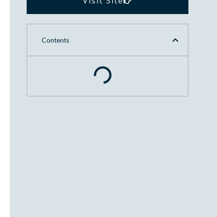
Visit Site
Contents