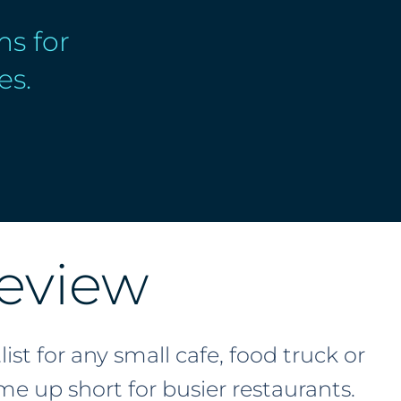
s for
es.
eview
st for any small cafe, food truck or
e up short for busier restaurants.