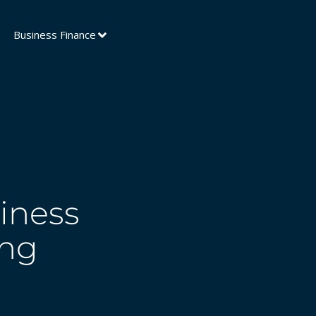
Business Finance
iness
ing