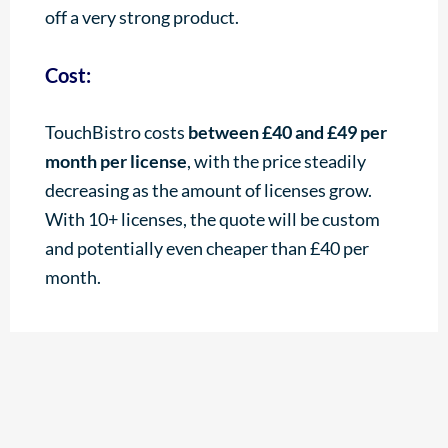
off a very strong product.
Cost:
TouchBistro costs
between £40 and £49 per
month per license
, with the price steadily
decreasing as the amount of licenses grow.
With 10+ licenses, the quote will be custom
and potentially even cheaper than £40 per
month.