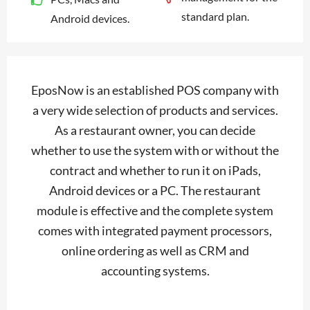
standard plan.
Android devices.
EposNow is an established POS company with
a very wide selection of products and services.
As a restaurant owner, you can decide
whether to use the system with or without the
contract and whether to run it on iPads,
Android devices or a PC. The restaurant
module is effective and the complete system
comes with integrated payment processors,
online ordering as well as CRM and
accounting systems.