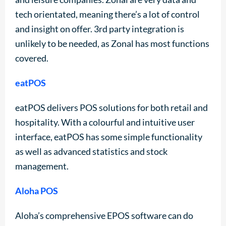
tech orientated, meaning there’s a lot of control
and insight on offer. 3rd party integration is
unlikely to be needed, as Zonal has most functions
covered.
eatPOS
eatPOS delivers POS solutions for both retail and
hospitality. With a colourful and intuitive user
interface, eatPOS has some simple functionality
as well as advanced statistics and stock
management.
Aloha POS
Aloha’s comprehensive EPOS software can do