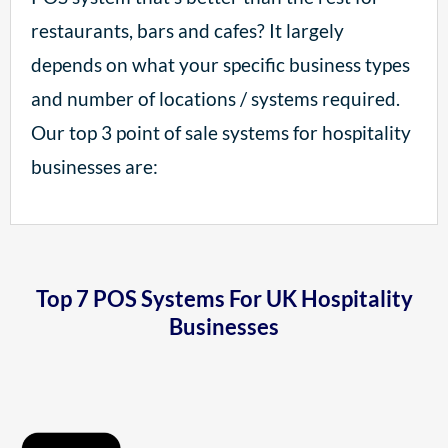
restaurants, bars and cafes? It largely
depends on what your specific business types
and number of locations / systems required.
Our top 3 point of sale systems for hospitality
businesses are:
Top 7 POS Systems For UK Hospitality
Businesses