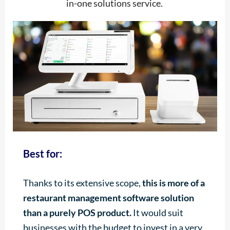
in-one solutions service.
Best for:
Thanks to its extensive scope,
this is more of a
restaurant management software solution
than a purely POS product.
It would suit
businesses with the budget to invest in a very