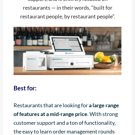
restaurants — in their words, “built for
restaurant people, by restaurant people”.
Best for:
Restaurants that are looking for
a large range
of features at a mid-range price
. With strong
customer support and a ton of functionality,
the easy to learn order management rounds