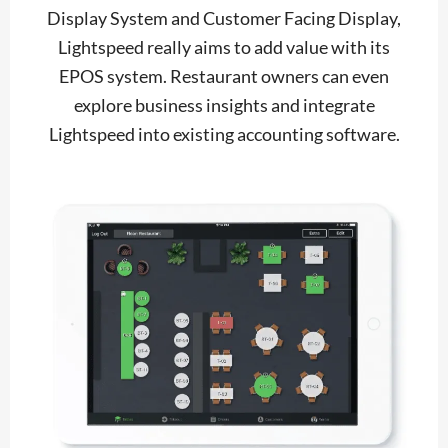
Display System and Customer Facing Display,
Lightspeed really aims to add value with its
EPOS system. Restaurant owners can even
explore business insights and integrate
Lightspeed into existing accounting software.