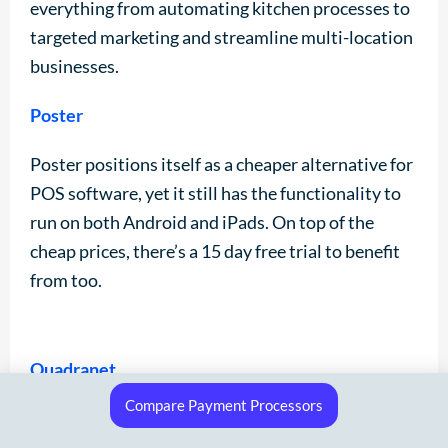
everything from automating kitchen processes to
targeted marketing and streamline multi-location
businesses.
Poster
Poster positions itself as a cheaper alternative for
POS software, yet it still has the functionality to
run on both Android and iPads. On top of the
cheap prices, there’s a 15 day free trial to benefit
from too.
Quadranet
Compare Payment Processors
Quadranet is claiming to offer an all-in-one EPOS
system that’s a one-stop-shop. But with no SSL