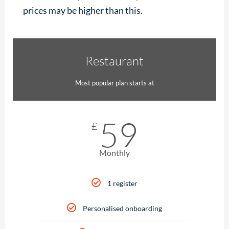
prices may be higher than this.
Restaurant
Most popular plan starts at
59
£
Monthly
1 register
Personalised onboarding