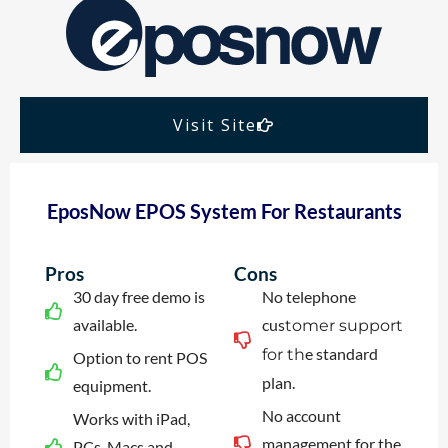
Visit Site
EposNow EPOS System For Restaurants
Pros
Cons
30 day free demo is
No telephone
available.
cus
tomer support
e standard
for th
Option to rent POS
plan.
equipment.
No account
Works with iPad,
management for the
PCs, Macs and