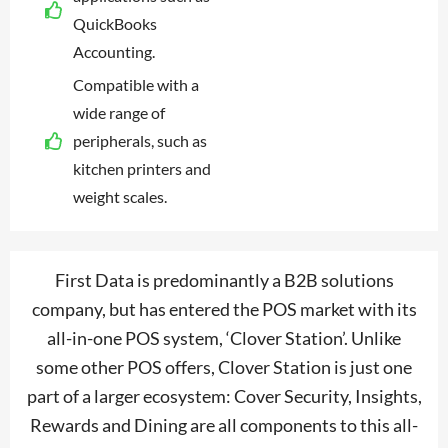
QuickBooks
Accounting.
Compatible with a
wide range of
peripherals, such as
kitchen printers and
weight scales.
First Data is predominantly a B2B solutions
company, but has entered the POS market with its
all-in-one POS system, ‘Clover Station’. Unlike
some other POS offers, Clover Station is just one
part of a larger ecosystem: Cover Security, Insights,
Rewards and Dining are all components to this all-