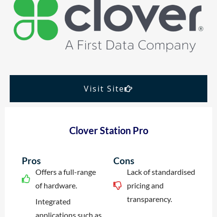
Visit Site
Clover Station Pro
Pros
Cons
Offers a full-range
Lack of standardised
of hardware.
pricing and
transparency.
Integrated
applications such as