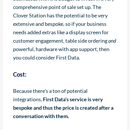
comprehensive point of sale set up. The
Clover Station has the potential to be very
extensive and bespoke, so if your business
needs added extras like a display screen for
customer engagement, table side ordering
and
powerful, hardware with app support, then
you could consider First Data.
Cost:
Because there’s a ton of potential
integrations,
First Data’s service is very
bespoke and thus the price is created after a
conversation with them.