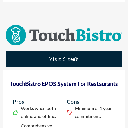
Visit Site
TouchBistro EPOS System For Restaurants
Pros
Cons
Works when both
Minimum of 1 year
online and offline.
commitment.
Comprehensive