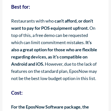
Best for:
Restaurants with who
can’t afford, or don’t
want to pay for POS equipment upfront.
On
top of this, a free demo can be requested
which can limit commitment mistakes.
It’s
also a great option for those who are flexible
regarding devices, as it’s compatible on
Android and iOS.
However, due to the lack of
features on the standard plan, EposNow may
not be the best low budget option in this list.
Cost:
For the EposNow Software package, the