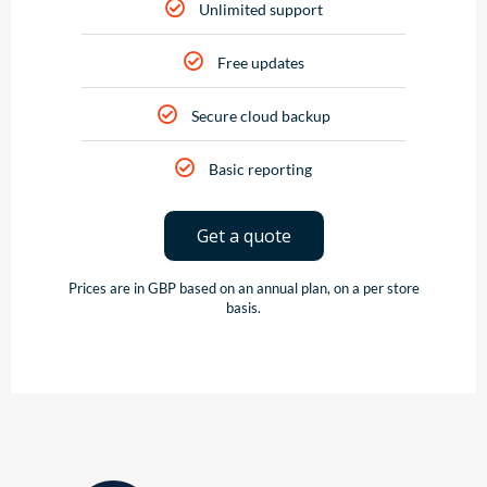
Unlimited support
Free updates
Secure cloud backup
Basic reporting
Get a quote
Prices are in GBP based on an annual plan, on a per store
basis.