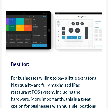
Best for:
For businesses willing to pay a little extra for a
high quality and fully maximised iPad
restaurant POS system, including the
hardware. More importantly,
this is a great
option for businesses with multiple locations