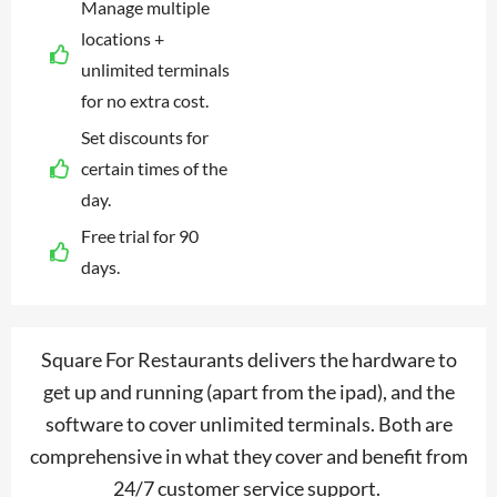
Manage multiple
locations +
unlimited terminals
for no extra cost.
Set discounts for
certain times of the
day.
Free trial for 90
days.
Square For Restaurants delivers the hardware to
get up and running (apart from the ipad), and the
software to cover unlimited terminals. Both are
comprehensive in what they cover and benefit from
24/7 customer service support.