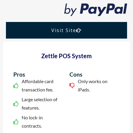
Visit Site
Zettle POS System
Pros
Cons
Affordable card
Only works on
transaction fee.
iPads.
Large selection of
features.
No lock-in
contracts.