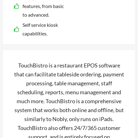
features, from basic
to advanced.
Self service kiosk
capabilities.
TouchBistro is a restaurant EPOS software
that can facilitate tableside ordering, payment
processing, table management, staff
scheduling, reports, menu management and
much more. TouchBistro is a comprehensive
system that works both online and offline, but
similarly to Nobly, only runs on iPads.
TouchBistro also offers 24/7/365 customer
support, and is entirely focused on