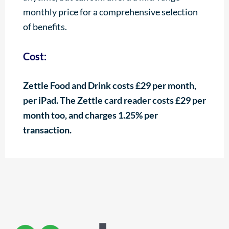
monthly price for a comprehensive selection
of benefits.
Cost:
Zettle Food and Drink costs £29 per month,
per iPad. The Zettle card reader costs £29 per
month too, and charges 1.25% per
transaction.