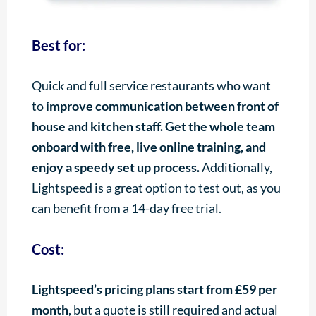
Best for:
Quick and full service restaurants who want
to
improve communication between front of
house and kitchen staff. Get the whole team
onboard with free, live online training, and
enjoy a speedy set up process.
Additionally,
Lightspeed is a great option to test out, as you
can benefit from a 14-day free trial.
Cost:
Lightspeed’s pricing plans start from £59 per
month
, but a quote is still required and actual