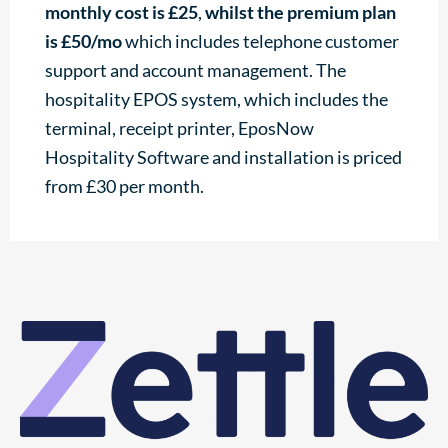
monthly cost is £25
,
whilst the
premium plan
is £50/mo
which includes telephone customer
support and account management. The
hospitality EPOS system, which includes the
terminal, receipt printer, EposNow
Hospitality Software and installation is priced
from £30 per month.