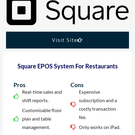
Visit Site
Square EPOS System For Restaurants
Pros
Cons
Real-time sales and
Expensive
shift reports.
subscription and a
costly transaction
Customisable floor
fee.
plan and table
management.
Only works on iPad.