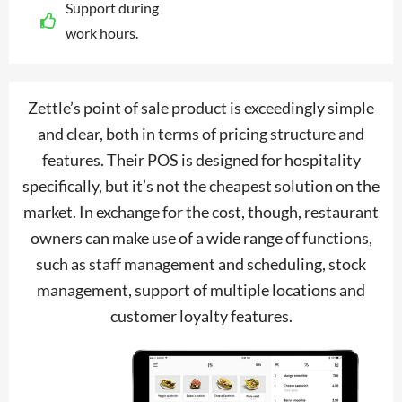
Support during
work hours.
Zettle’s point of sale product is exceedingly simple
and clear, both in terms of pricing structure and
features. Their POS is designed for hospitality
specifically, but it’s not the cheapest solution on the
market. In exchange for the cost, though, restaurant
owners can make use of a wide range of functions,
such as staff management and scheduling, stock
management, support of multiple locations and
customer loyalty features.