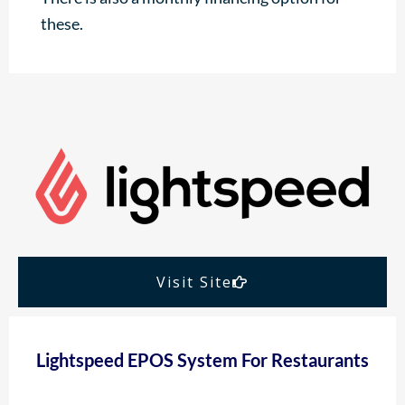
these.
Visit Site
Lightspeed EPOS System For Restaurants