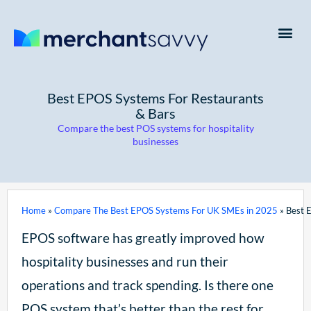
Payment Processing
Business Credit Cards
Business Finance
Best EPOS Systems For Restaurants
& Bars
Compare the best POS systems for hospitality
businesses
Home
»
Compare The Best EPOS Systems For UK SMEs in 2025
»
Best 
EPOS software has greatly improved how
hospitality businesses and run their
operations and track spending. Is there one
POS system that’s better than the rest for