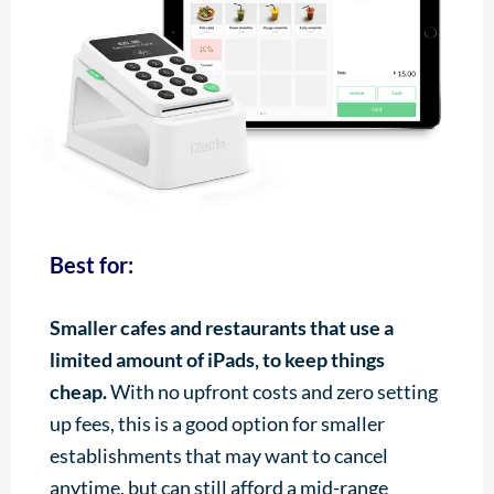
Best for:
Smaller cafes and restaurants that use a
limited amount of iPads, to keep things
cheap.
With no upfront costs and zero setting
up fees, this is a good option for smaller
establishments that may want to cancel
anytime, but can still afford a mid-range