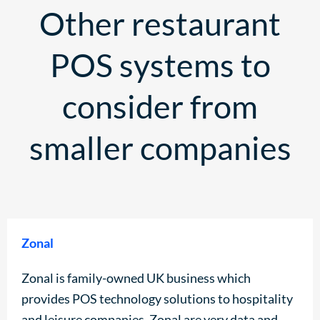
Other restaurant
POS systems to
consider from
smaller companies
Zonal
Zonal is family-owned UK business which
provides POS technology solutions to hospitality
and leisure companies. Zonal are very data and