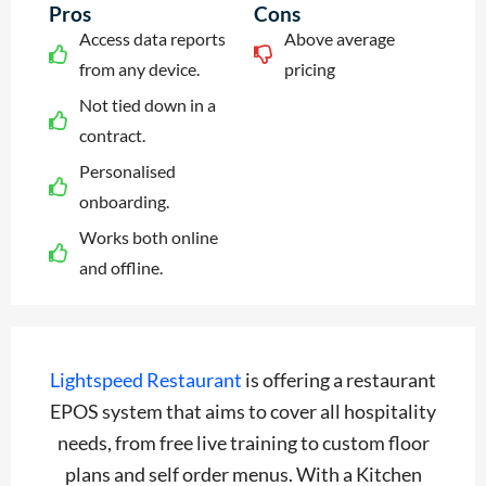
Pros
Cons
Access data reports
Above average
from any device.
pricing
Not tied down in a
contract.
Personalised
onboarding.
Works both online
and offline.
Lightspeed Restaurant
is offering a restaurant
EPOS system that aims to cover all hospitality
needs, from free live training to custom floor
plans and self order menus. With a Kitchen