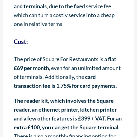
and terminals
, due to the fixed service fee
which can turn a costly service into a cheap
one in relative terms.
Cost:
The price of Square For Restaurants is
a flat
£69 per month
, even for an unlimited amount
of terminals. Additionally, the
card
transaction fee is 1.75% for card payments.
The reader kit, which involves the Square
reader, an ethernet printer, kitchen printer
and a few other features is £399 + VAT. For an
extra £100, you can get the Square terminal.
There is also a monthly financing option for