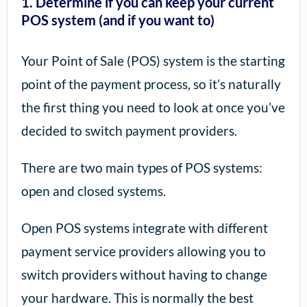
1. Determine if you can keep your current
POS system (and if you want to)
Your Point of Sale (POS) system is the starting
point of the payment process, so it’s naturally
the first thing you need to look at once you’ve
decided to switch payment providers.
There are two main types of POS systems:
open and closed systems.
Open POS systems integrate with different
payment service providers allowing you to
switch providers without having to change
your hardware. This is normally the best