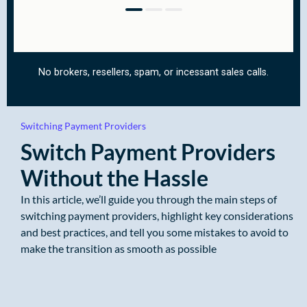
Switching Payment Providers
Switch Payment Providers
Without the Hassle
In this article, we’ll guide you through the main steps of
switching payment providers, highlight key considerations
and best practices, and tell you some mistakes to avoid to
make the transition as smooth as possible