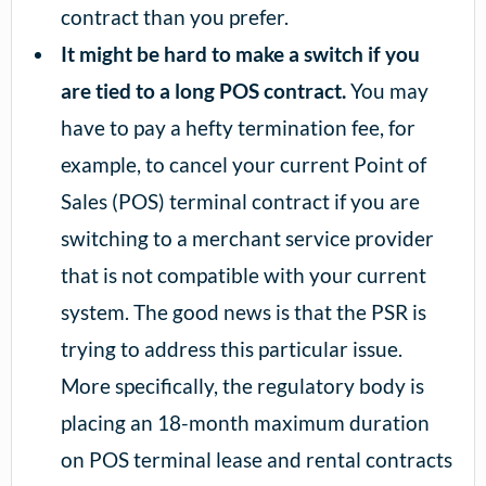
contract than you prefer.
It might be hard to make a switch if you
are tied to a long POS contract.
You may
have to pay a hefty termination fee, for
example, to cancel your current Point of
Sales (POS) terminal contract if you are
switching to a merchant service provider
that is not compatible with your current
system. The good news is that the PSR is
trying to address this particular issue.
More specifically, the regulatory body is
placing an 18-month maximum duration
on POS terminal lease and rental contracts