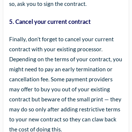
so, ask you to sign the contract.
5. Cancel your current contract
Finally, don’t forget to cancel your current
contract with your existing processor.
Depending on the terms of your contract, you
might need to pay an early termination or
cancellation fee. Some payment providers
may offer to buy you out of your existing
contract but beware of the small print — they
may do so only after adding restrictive terms
to your new contract so they can claw back
the cost of doing this.