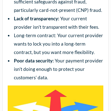
sufficient safeguards against fraud,
particularly card-not-present (CNP) fraud.
Lack of transparency:
Your current
provider isn’t transparent with their fees.
Long-term contract: Your current provider
wants to lock you into a long-term
contract, but you want more flexibility.
Poor data security:
Your payment provider
isn’t doing enough to protect your
customers’ data.