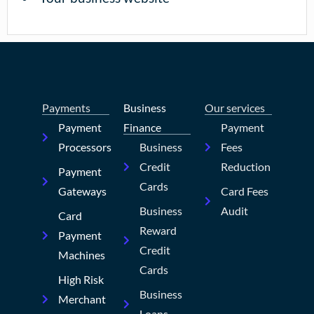
Payments
Business
Our services
Payment
Finance
Payment
Processors
Business
Fees
Credit
Reduction
Payment
Cards
Gateways
Card Fees
Business
Audit
Card
Reward
Payment
Credit
Machines
Cards
High Risk
Business
Merchant
Loans