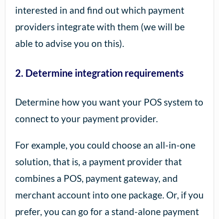
interested in and find out which payment
providers integrate with them (we will be
able to advise you on this).
2. Determine integration requirements
Determine how you want your POS system to
connect to your payment provider.
For example, you could choose an all-in-one
solution, that is, a payment provider that
combines a POS, payment gateway, and
merchant account into one package. Or, if you
prefer, you can go for a stand-alone payment