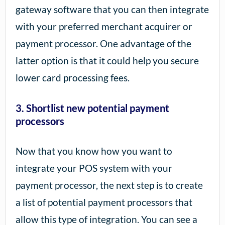
gateway software that you can then integrate
with your preferred merchant acquirer or
payment processor. One advantage of the
latter option is that it could help you secure
lower card processing fees.
3. Shortlist new potential payment
processors
Now that you know how you want to
integrate your POS system with your
payment processor, the next step is to create
a list of potential payment processors that
allow this type of integration. You can see a