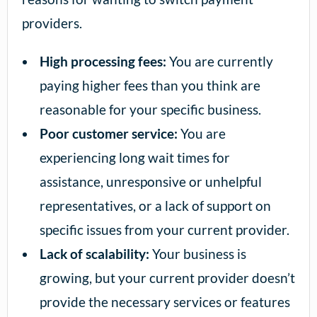
providers.
High processing fees:
You are currently
paying higher fees than you think are
reasonable for your specific business.
Poor customer service:
You are
experiencing long wait times for
assistance, unresponsive or unhelpful
representatives, or a lack of support on
specific issues from your current provider.
Lack of scalability:
Your business is
growing, but your current provider doesn’t
provide the necessary services or features