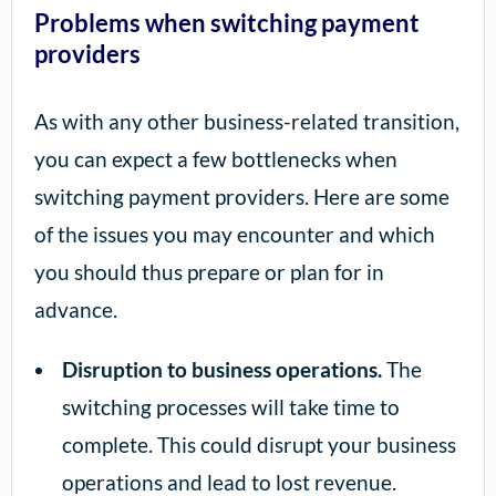
Problems when switching payment
providers
As with any other business-related transition,
you can expect a few bottlenecks when
switching payment providers. Here are some
of the issues you may encounter and which
you should thus prepare or plan for in
advance.
Disruption to business operations.
The
switching processes will take time to
complete. This could disrupt your business
operations and lead to lost revenue.