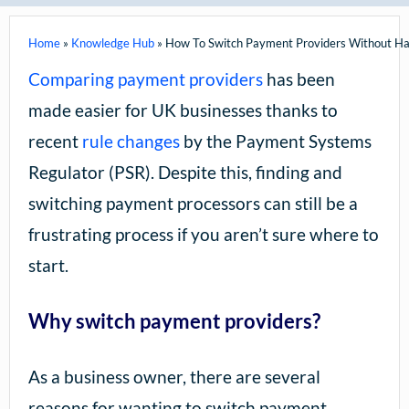
Home
»
Knowledge Hub
»
How To Switch Payment Providers Without Ha
Comparing payment providers
has been
made easier for UK businesses thanks to
recent
rule changes
by the Payment Systems
Regulator (PSR). Despite this, finding and
switching payment processors can still be a
frustrating process if you aren’t sure where to
start.
Why switch payment providers?
As a business owner, there are several
reasons for wanting to switch payment