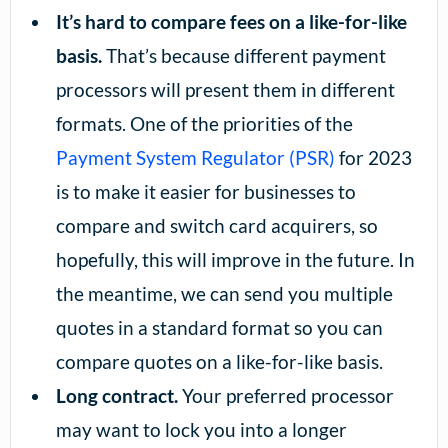
It’s hard to compare fees on a like-for-like
basis.
That’s because different payment
processors will present them in different
formats. One of the priorities of the
Payment System Regulator (PSR)
for 2023
is to make it easier for businesses to
compare and switch card acquirers, so
hopefully, this will improve in the future. In
the meantime, we can send you multiple
quotes in a standard format so you can
compare quotes on a like-for-like basis.
Long contract.
Your preferred processor
may want to lock you into a longer