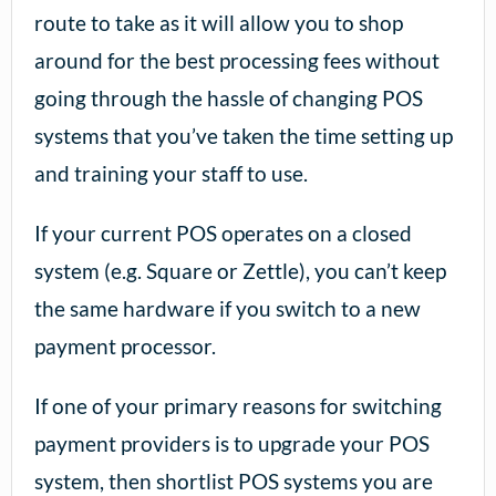
route to take as it will allow you to shop
around for the best processing fees without
going through the hassle of changing POS
systems that you’ve taken the time setting up
and training your staff to use.
If your current POS operates on a closed
system (e.g. Square or Zettle), you can’t keep
the same hardware if you switch to a new
payment processor.
If one of your primary reasons for switching
payment providers is to upgrade your POS
system, then shortlist POS systems you are