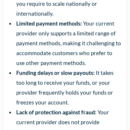
you require to scale nationally or
internationally.
Limited payment methods:
Your current
provider only supports a limited range of
payment methods, making it challenging to
accommodate customers who prefer to
use other payment methods.
Funding delays or slow payouts:
It takes
too long to receive your funds, or your
provider frequently holds your funds or
freezes your account.
Lack of protection against fraud:
Your
current provider does not provide