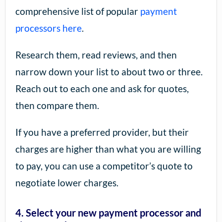
comprehensive list of popular
payment
processors here
.
Research them, read reviews, and then
narrow down your list to about two or three.
Reach out to each one and ask for quotes,
then compare them.
If you have a preferred provider, but their
charges are higher than what you are willing
to pay, you can use a competitor’s quote to
negotiate lower charges.
4. Select your new payment processor and