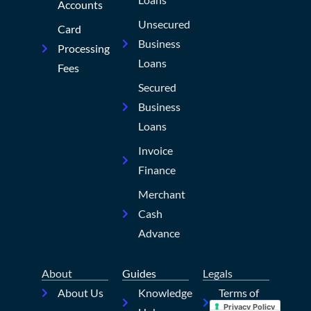
Accounts
Unsecured
Card
Business
Processing
Loans
Fees
Secured
Business
Loans
Invoice
Finance
Merchant
Cash
Advance
About
Guides
Legals
About Us
Knowledge
Terms of
Privacy Policy