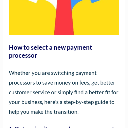
How to select a new payment
processor
Whether you are switching payment
processors to save money on fees, get better
customer service or simply find a better fit for
your business, here’s a step-by-step guide to
help you make the transition.