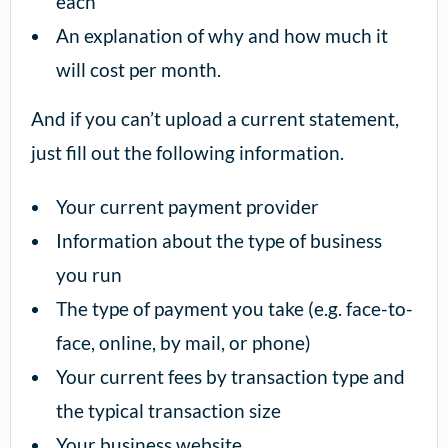
each
An explanation of why and how much it
will cost per month.
And if you can’t upload a current statement,
just fill out the following information.
Your current payment provider
Information about the type of business
you run
The type of payment you take (e.g. face-to-
face, online, by mail, or phone)
Your current fees by transaction type and
the typical transaction size
Your business website