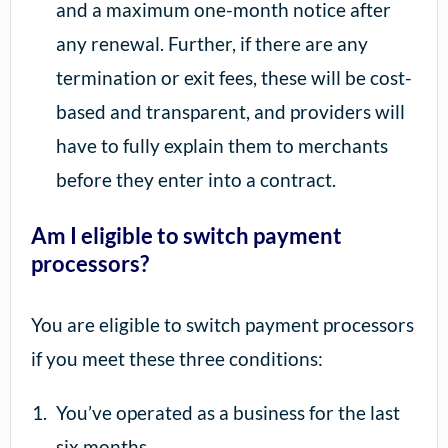
and a maximum one-month notice after
any renewal. Further, if there are any
termination or exit fees, these will be cost-
based and transparent, and providers will
have to fully explain them to merchants
before they enter into a contract.
Am I eligible to switch payment
processors?
You are eligible to switch payment processors
if you meet these three conditions:
You’ve operated as a business for the last
six months.