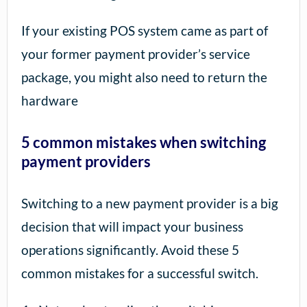
If your existing POS system came as part of
your former payment provider’s service
package, you might also need to return the
hardware
5 common mistakes when switching
payment providers
Switching to a new payment provider is a big
decision that will impact your business
operations significantly. Avoid these 5
common mistakes for a successful switch.