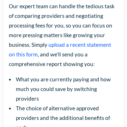
Our expert team can handle the tedious task
of comparing providers and negotiating
processing fees for you, so you can focus on
more pressing matters like growing your
business. Simply
upload a recent statement
on this form
, and we’ll send you a
comprehensive report showing you:
What you are currently paying and how
much you could save by switching
providers
The choice of alternative approved
providers and the additional benefits of