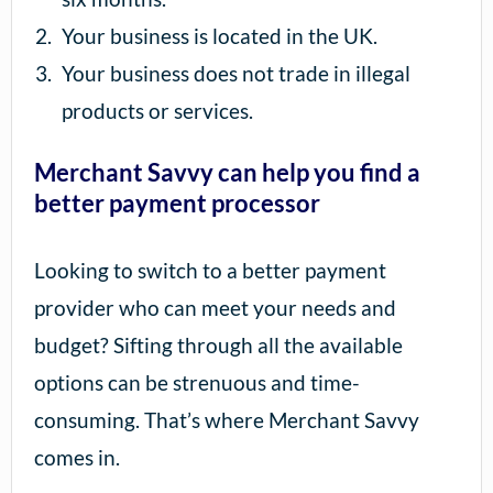
Your business is located in the UK.
Your business does not trade in illegal
products or services.
Merchant Savvy can help you find a
better payment processor
Looking to switch to a better payment
provider who can meet your needs and
budget? Sifting through all the available
options can be strenuous and time-
consuming. That’s where Merchant Savvy
comes in.