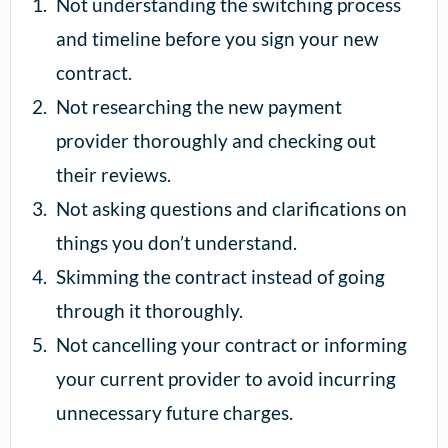
Not understanding the switching process
and timeline before you sign your new
contract.
Not researching the new payment
provider thoroughly and checking out
their reviews.
Not asking questions and clarifications on
things you don’t understand.
Skimming the contract instead of going
through it thoroughly.
Not cancelling your contract or informing
your current provider to avoid incurring
unnecessary future charges.