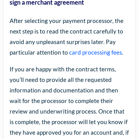
sign a merchant agreement
After selecting your payment processor, the
next step is to read the contract carefully to
avoid any unpleasant surprises later. Pay
particular attention to
card processing fees
.
If you are happy with the contract terms,
you’ll need to provide all the requested
information and documentation and then
wait for the processor to complete their
review and underwriting process. Once that
is complete, the processor will let you know if
they have approved you for an account and, if