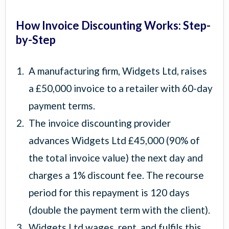
How Invoice Discounting Works: Step-
by-Step
A manufacturing firm, Widgets Ltd, raises
a £50,000 invoice to a retailer with 60-day
payment terms.
The invoice discounting provider
advances Widgets Ltd £45,000 (90% of
the total invoice value) the next day and
charges a 1% discount fee. The recourse
period for this repayment is 120 days
(double the payment term with the client).
Widgets Ltd wages, rent, and fulfils this