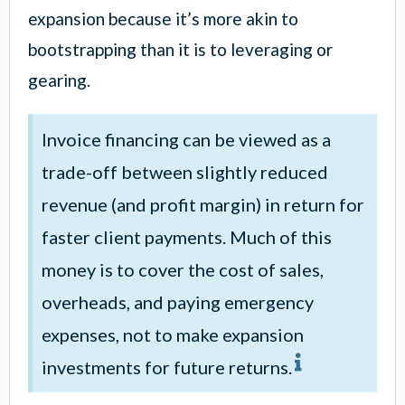
expansion because it’s more akin to
bootstrapping than it is to leveraging or
gearing.
Invoice financing can be viewed as a
trade-off between slightly reduced
revenue (and profit margin) in return for
faster client payments. Much of this
money is to cover the cost of sales,
overheads, and paying emergency
expenses, not to make expansion
investments for future returns.