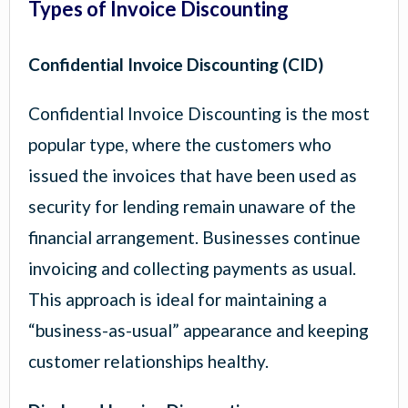
Types of Invoice Discounting
Confidential Invoice Discounting (CID)
Confidential Invoice Discounting is the most
popular type, where the customers who
issued the invoices that have been used as
security for lending remain unaware of the
financial arrangement. Businesses continue
invoicing and collecting payments as usual.
This approach is ideal for maintaining a
“business-as-usual” appearance and keeping
customer relationships healthy.