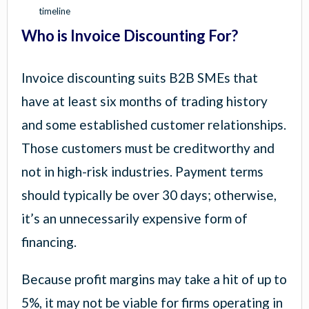
timeline
Who is Invoice Discounting For?
Invoice discounting suits B2B SMEs that
have at least six months of trading history
and some established customer relationships.
Those customers must be creditworthy and
not in high-risk industries. Payment terms
should typically be over 30 days; otherwise,
it’s an unnecessarily expensive form of
financing.
Because profit margins may take a hit of up to
5%, it may not be viable for firms operating in