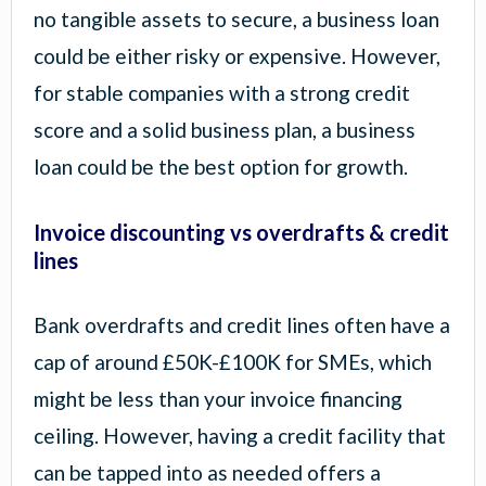
no tangible assets to secure, a business loan
could be either risky or expensive. However,
for stable companies with a strong credit
score and a solid business plan, a business
loan could be the best option for growth.
Invoice discounting vs overdrafts & credit
lines
Bank overdrafts and credit lines often have a
cap of around £50K-£100K for SMEs, which
might be less than your invoice financing
ceiling. However, having a credit facility that
can be tapped into as needed offers a