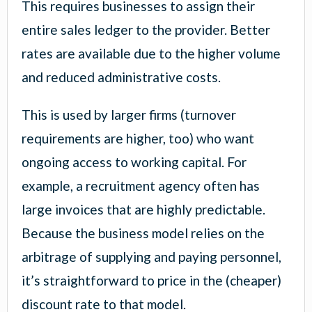
This requires businesses to assign their
entire sales ledger to the provider. Better
rates are available due to the higher volume
and reduced administrative costs.
This is used by larger firms (turnover
requirements are higher, too) who want
ongoing access to working capital. For
example, a recruitment agency often has
large invoices that are highly predictable.
Because the business model relies on the
arbitrage of supplying and paying personnel,
it’s straightforward to price in the (cheaper)
discount rate to that model.