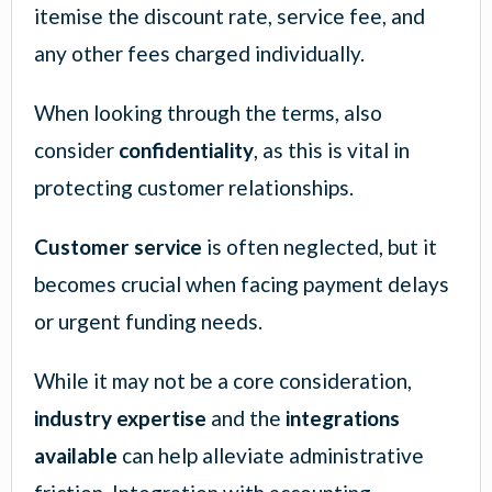
itemise the discount rate, service fee, and
any other fees charged individually.
When looking through the terms, also
consider
confidentiality
, as this is vital in
protecting customer relationships.
Customer service
is often neglected, but it
becomes crucial when facing payment delays
or urgent funding needs.
While it may not be a core consideration,
industry expertise
and the
integrations
available
can help alleviate administrative