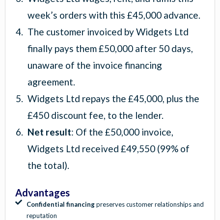
week’s orders with this £45,000 advance.
The customer invoiced by Widgets Ltd
finally pays them £50,000 after 50 days,
unaware of the invoice financing
agreement.
Widgets Ltd repays the £45,000, plus the
£450 discount fee, to the lender.
Net result
: Of the £50,000 invoice,
Widgets Ltd received £49,550 (99% of
the total).
Advantages
Confidential financing
preserves customer relationships and
reputation