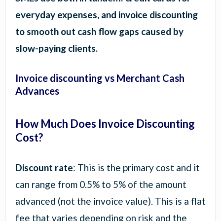
everyday expenses, and invoice discounting
to smooth out cash flow gaps caused by
slow-paying clients.
Invoice discounting vs Merchant Cash
Advances
How Much Does Invoice Discounting
Cost?
Discount rate
: This is the primary cost and it
can range from 0.5% to 5% of the amount
advanced (not the invoice value). This is a flat
fee that varies depending on risk and the