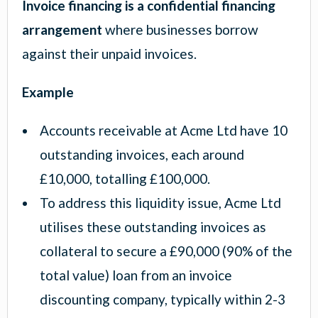
Invoice financing is a confidential financing
arrangement
where businesses borrow
against their unpaid invoices.
Example
Accounts receivable at Acme Ltd have 10
outstanding invoices, each around
£10,000, totalling £100,000.
To address this liquidity issue, Acme Ltd
utilises these outstanding invoices as
collateral to secure a £90,000 (90% of the
total value) loan from an invoice
discounting company, typically within 2-3