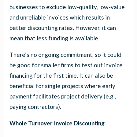
businesses to exclude low-quality, low-value
and unreliable invoices which results in
better discounting rates. However, it can
mean that less funding is available.
There’s no ongoing commitment, so it could
be good for smaller firms to test out invoice
financing for the first time. It can also be
beneficial for single projects where early
payment facilitates project delivery (e.g.,
paying contractors).
Whole Turnover Invoice Discounting