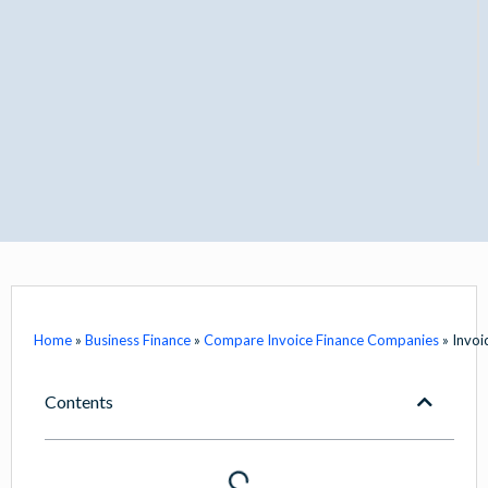
Home
»
Business Finance
»
Compare Invoice Finance Companies
»
Invoi
Contents