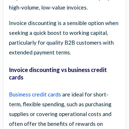
high-volume, low-value invoices.
Invoice discounting is a sensible option when
seeking a quick boost to working capital,
particularly for quality B2B customers with
extended payment terms.
Invoice discounting vs business credit
cards
Business credit cards
are ideal for short-
term, flexible spending, such as purchasing
supplies or covering operational costs and
often offer the benefits of rewards on