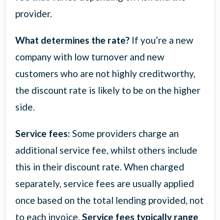
provider.
What determines the rate?
If you’re a new
company with low turnover and new
customers who are not highly creditworthy,
the discount rate is likely to be on the higher
side.
Service fees:
Some providers charge an
additional service fee, whilst others include
this in their discount rate. When charged
separately, service fees are usually applied
once based on the total lending provided, not
to each invoice.
Service fees typically range