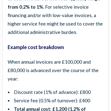
from 0.2% to 1%.
For selective invoice
financing and/or with low-value invoices, a
higher service fee might be used to cover the
additional administrative burden.
Example cost breakdown
When annual invoices are £100,000 and
£80,000 is advanced over the course of the
year:
Discount rate (1% of advance): £800
Service fee (0.5% of turnover): £400
Total annual cost: £1,200 (1.2% of