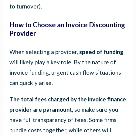
to turnover).
How to Choose an Invoice Discounting
Provider
When selecting a provider,
speed of funding
will likely play a key role. By the nature of
invoice funding, urgent cash flow situations
can quickly arise.
The total fees charged by the invoice finance
provider are paramount
, so make sure you
have full transparency of fees. Some firms
bundle costs together, while others will