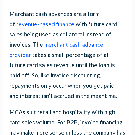
Merchant cash advances are a form
of
revenue-based finance
with future card
sales being used as collateral instead of
invoices. The
merchant cash advance
provider
takes a small percentage of all
future card sales revenue until the loan is
paid off. So, like invoice discounting,
repayments only occur when you get paid,
and interest isn’t accrued in the meantime.
MCAs suit retail and hospitality with high
card sales volume. For B2B, invoice financing
may make more sense unless the company has