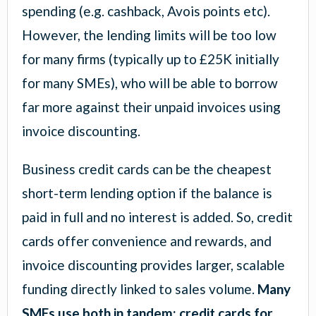
spending (e.g. cashback, Avois points etc).
However, the lending limits will be too low
for many firms (typically up to £25K initially
for many SMEs), who will be able to borrow
far more against their unpaid invoices using
invoice discounting.
Business credit cards can be the cheapest
short-term lending option if the balance is
paid in full and no interest is added. So, credit
cards offer convenience and rewards, and
invoice discounting provides larger, scalable
funding directly linked to sales volume.
Many
SMEs use both in tandem: credit cards for