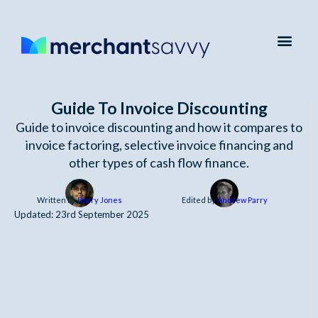
Payment Processing
Business Credit Cards
Business Finance
Guide To Invoice Discounting
Guide to invoice discounting and how it compares to
invoice factoring, selective invoice financing and
other types of cash flow finance.
Written by
Harry Jones
Edited by
Andrew Parry
Updated: 23rd September 2025