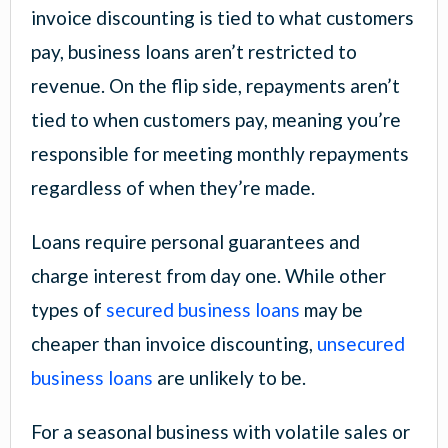
invoice discounting is tied to what customers
pay, business loans aren’t restricted to
revenue. On the flip side, repayments aren’t
tied to when customers pay, meaning you’re
responsible for meeting monthly repayments
regardless of when they’re made.
Loans require personal guarantees and
charge interest from day one. While other
types of
secured business loans
may be
cheaper than invoice discounting,
unsecured
business loans
are unlikely to be.
For a seasonal business with volatile sales or