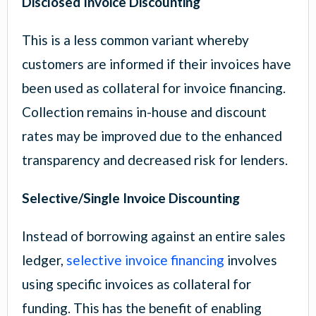
Disclosed Invoice Discounting
This is a less common variant whereby
customers are informed if their invoices have
been used as collateral for invoice financing.
Collection remains in-house and discount
rates may be improved due to the enhanced
transparency and decreased risk for lenders.
Selective/Single Invoice Discounting
Instead of borrowing against an entire sales
ledger,
selective invoice financing
involves
using specific invoices as collateral for
funding. This has the benefit of enabling