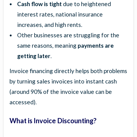
Cash flow is tight
due to heightened
interest rates, national insurance
increases, and high rents.
Other businesses are struggling for the
same reasons, meaning
payments are
getting later
.
Invoice financing directly helps both problems
by turning sales invoices into instant cash
(around 90% of the invoice value can be
accessed).
What is Invoice Discounting?