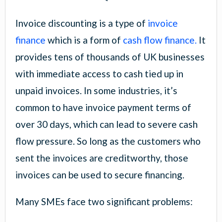
Invoice discounting is a type of
invoice
finance
which is a form of
cash flow finance.
It
provides tens of thousands of UK businesses
with immediate access to cash tied up in
unpaid invoices. In some industries, it’s
common to have invoice payment terms of
over 30 days, which can lead to severe cash
flow pressure. So long as the customers who
sent the invoices are creditworthy, those
invoices can be used to secure financing.
Many SMEs face two significant problems: