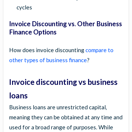
cycles
Invoice Discounting vs. Other Business
Finance Options
How does invoice discounting
compare to
other types of business finance
?
Invoice discounting vs business
loans
Business loans are unrestricted capital,
meaning they can be obtained at any time and
used for a broad range of purposes. While