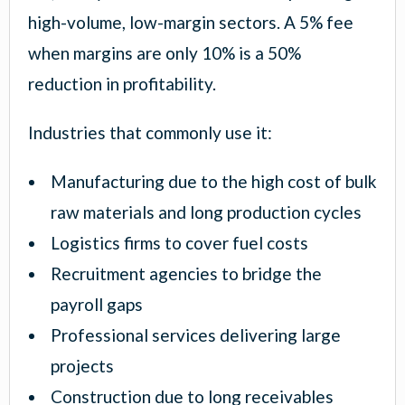
high-volume, low-margin sectors. A 5% fee
when margins are only 10% is a 50%
reduction in profitability.
Industries that commonly use it:
Manufacturing due to the high cost of bulk
raw materials and long production cycles
Logistics firms to cover fuel costs
Recruitment agencies to bridge the
payroll gaps
Professional services delivering large
projects
Construction due to long receivables