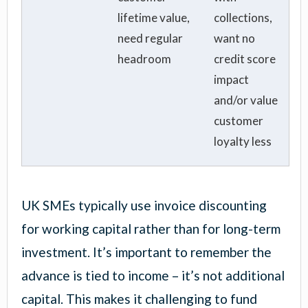
lifetime value,
collections,
need regular
want no
headroom
credit score
impact
and/or value
customer
loyalty less
UK SMEs typically use invoice discounting
for working capital rather than for long-term
investment. It’s important to remember the
advance is tied to income – it’s not additional
capital. This makes it challenging to fund