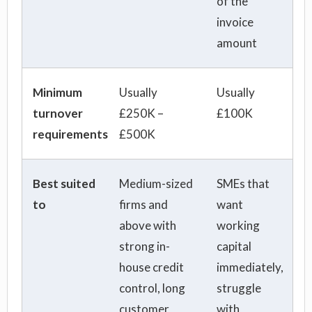
of the
invoice
amount
Minimum
Usually
Usually
turnover
£250K –
£100K
requirements
£500K
Best suited
Medium-sized
SMEs that
to
firms and
want
above with
working
strong in-
capital
house credit
immediately,
control, long
struggle
customer
with