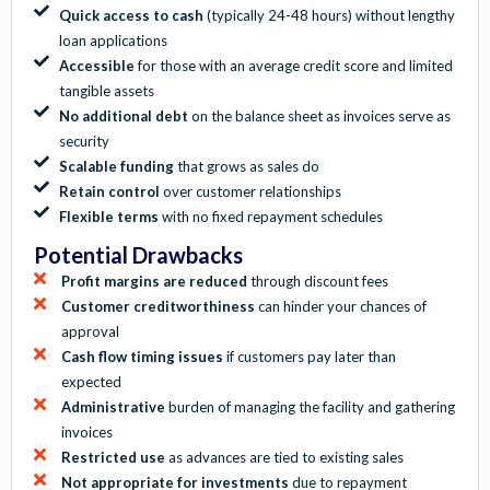
Quick access to cash
(typically 24-48 hours) without lengthy
loan applications
Accessible
for those with an average credit score and limited
tangible assets
No additional debt
on the balance sheet as invoices serve as
security
Scalable funding
that grows as sales do
Retain control
over customer relationships
Flexible terms
with no fixed repayment schedules
Potential Drawbacks
Profit margins are reduced
through discount fees
Customer creditworthiness
can hinder your chances of
approval
Cash flow timing issues
if customers pay later than
expected
Administrative
burden of managing the facility and gathering
invoices
Restricted use
as advances are tied to existing sales
Not appropriate for investments
due to repayment