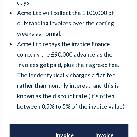
days.
Acme Ltd will collect the £100,000 of
outstanding invoices over the coming
weeks as normal.
Acme Ltd repays the invoice finance
company the £90,000 advance as the
invoices get paid, plus their agreed fee.
The lender typically charges a flat fee
rather than monthly interest, and this is
known as the discount rate (it’s often
between 0.5% to 5% of the invoice value).
Invoice
Invoice