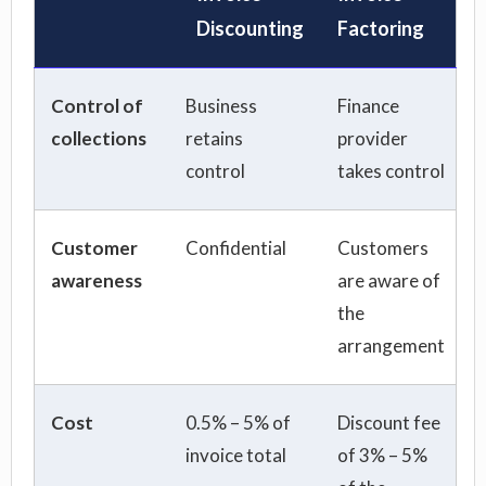
Discounting
Factoring
Control of
Business
Finance
collections
retains
provider
control
takes control
Customer
Confidential
Customers
awareness
are aware of
the
arrangement
Cost
0.5% – 5% of
Discount fee
invoice total
of 3% – 5%