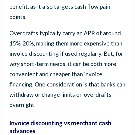
benefit, as it also targets cash flow pain
points.
Overdrafts typically carry an APR of around
15%-20%, making them more expensive than
invoice discounting if used regularly. But, for
very
short-term needs, it can be both more
convenient and cheaper than invoice
financing. One consideration is that banks can
withdraw or change limits on overdrafts
overnight.
Invoice discounting vs merchant cash
advances