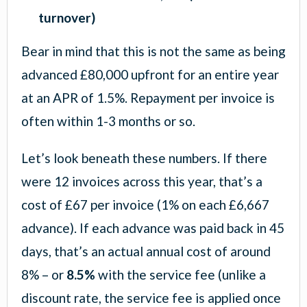
turnover)
Bear in mind that this is not the same as being
advanced £80,000 upfront for an entire year
at an APR of 1.5%. Repayment per invoice is
often within 1-3 months or so.
Let’s look beneath these numbers. If there
were 12 invoices across this year, that’s a
cost of £67 per invoice (1% on each £6,667
advance). If each advance was paid back in 45
days, that’s an actual annual cost of around
8% – or
8.5%
with the service fee (unlike a
discount rate, the service fee is applied once