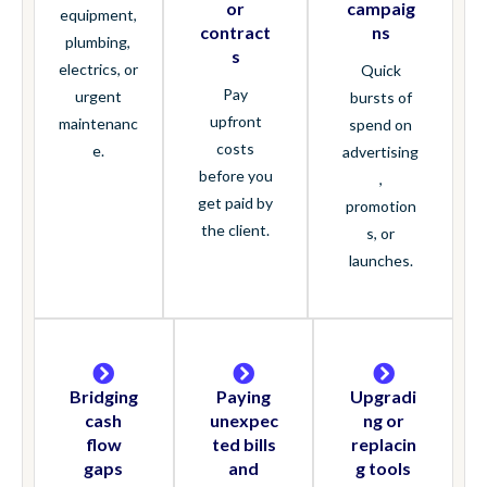
or
campaig
equipment,
contract
ns
plumbing,
s
electrics, or
Quick
Pay
urgent
bursts of
upfront
maintenanc
spend on
costs
e.
advertising
before you
,
get paid by
promotion
the client.
s, or
launches.
Bridging
Paying
Upgradi
cash
unexpec
ng or
flow
ted bills
replacin
gaps
and
g tools