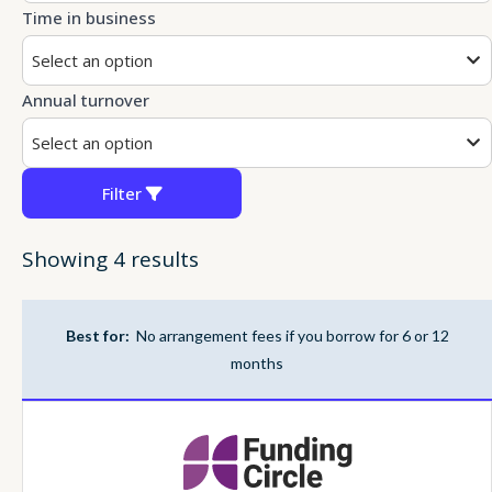
Time in business
Select an option
Annual turnover
Select an option
Filter
Showing 4 results
Best for:
No arrangement fees if you borrow for 6 or 12
months