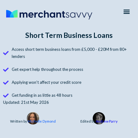
Payment Processing
Business Credit Cards
Business Finance
Short Term Business Loans
Access short term business loans from £5,000 - £20M from 80+
lenders
Get expert help throughout the process
Applying won't affect your credit score
Get funding in as little as 48 hours
Updated: 21st May 2026
Written by
Michelle Dymond
Edited by
Andrew Parry