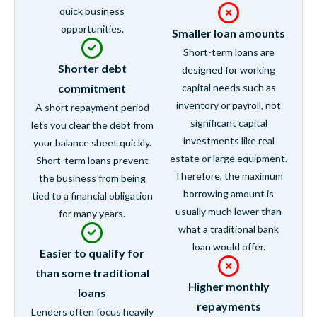
quick business
opportunities.
Smaller loan amounts
Short-term loans are
Shorter debt
designed for working
commitment
capital needs such as
inventory or payroll, not
A short repayment period
significant capital
lets you clear the debt from
investments like real
your balance sheet quickly.
estate or large equipment.
Short-term loans prevent
Therefore, the maximum
the business from being
borrowing amount is
tied to a financial obligation
usually much lower than
for many years.
what a traditional bank
loan would offer.
Easier to qualify for
than some traditional
Higher monthly
loans
repayments
Lenders often focus heavily