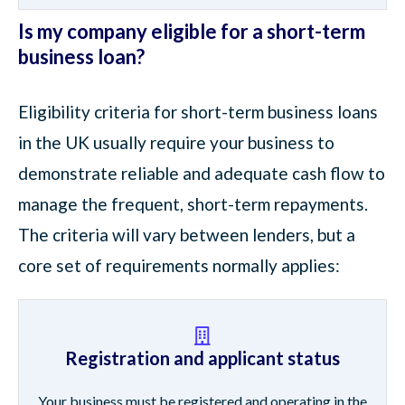
Is my company eligible for a short-term
business loan?
Eligibility criteria for short-term business loans
in the UK usually require your business to
demonstrate reliable and adequate cash flow to
manage the frequent, short-term repayments.
The criteria will vary between lenders, but a
core set of requirements normally applies:
Registration and applicant status
Your business must be registered and operating in the