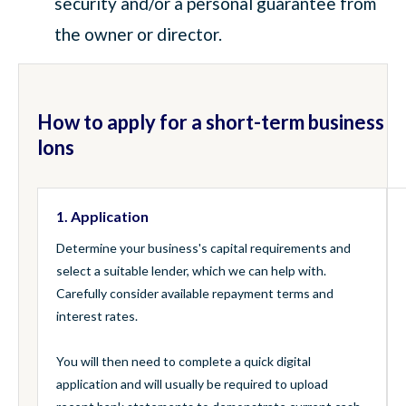
security and/or a personal guarantee from
the owner or director.
How to apply for a short-term business
lons
1. Application
Determine your business's capital requirements and
select a suitable lender, which we can help with.
Carefully consider available repayment terms and
interest rates.
You will then need to complete a quick digital
application and will usually be required to upload