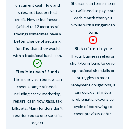
Shorter loan terms mean
on current cash flow and
you will need to pay more
sales, not just perfect
each month than you
credit. Newer businesses
would with a longer loan
(with 6 to 12 months of
term.
trading) sometimes have a
better chance of securing
Risk of debt cycle
funding than they would
with a traditional bank loan.
If your business relies on
short-term loans to cover
operational shortfalls or
Flexible use of funds
struggles to meet
The money you borrow can
repayment obligations, it
cover a range of needs,
can quickly fall into a
including stock, marketing,
problematic, expensive
repairs, cash flow gaps, tax
cycle of borrowing to
bills, etc. Many lenders don’t
cover previous debts.
restrict you to one specific
project.