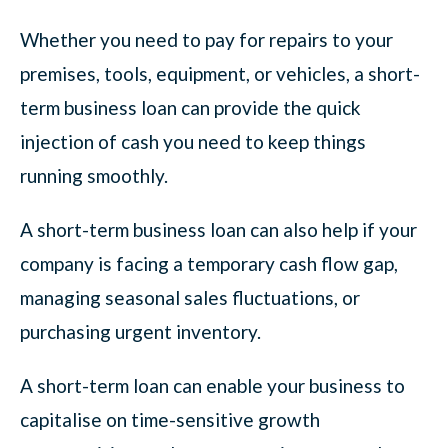
Whether you need to pay for repairs to your
premises, tools, equipment, or vehicles, a short-
term business loan can provide the quick
injection of cash you need to keep things
running smoothly.
A short-term business loan can also help if your
company is facing a temporary cash flow gap,
managing seasonal sales fluctuations, or
purchasing urgent inventory.
A short-term loan can enable your business to
capitalise on time-sensitive growth