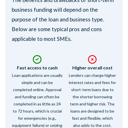
business funding will depend on the
purpose of the loan and business type.
Below are some typical pros and cons
applicable to most SMEs.
Fast access to cash
Higher overall cost
Loan applications are usually
Lenders can charge higher
simple and can be
interest rates and fees for
completed online. Approval
short-term loans due to
and funding can often be
the shorter borrowing
completed in as little as 24
term and higher risk. The
to 72 hours, which is crucial
loans are designed to be
for emergencies (e.g.,
fast and flexible, which
equipment failure) or seizing
also adds to the cost.