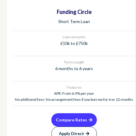
Funding Circle
Short Term Loan
Loan amounts
£10k to £750k
Term Length
6 months to 6 years
Features
APR: From 6.9% per year
No additional fees: No arrangement fees if you borrow for 6 or 12 months
Compare Rates
Apply Direct