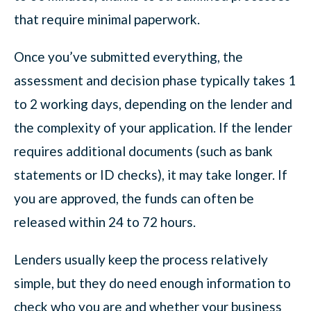
that require minimal paperwork.
Once you’ve submitted everything, the
assessment and decision phase typically takes 1
to 2 working days, depending on the lender and
the complexity of your application. If the lender
requires additional documents (such as bank
statements or ID checks), it may take longer. If
you are approved, the funds can often be
released within 24 to 72 hours.
Lenders usually keep the process relatively
simple, but they do need enough information to
check who you are and whether your business