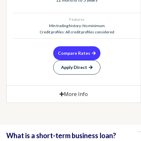
Features
Min trading history: No minimum
Credit profiles: All credit profiles considered
Compare Rates
Apply Direct
More Info
What is a short-term business loan?