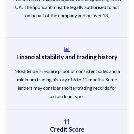
UK. The applicant must be legally authorised to act
on behalf of the company and be over 18.
Financial stability and trading history
Most lenders require proof of consistent sales and a
minimum trading history of 6 to 12 months. Some
lenders may consider shorter trading records for
certain loan types.
Credit Score