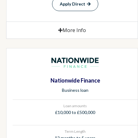
Apply Direct
More Info
Nationwide Finance
Business loan
Loan amounts
£10,000 to £500,000
Term Length
12 months to 5 years