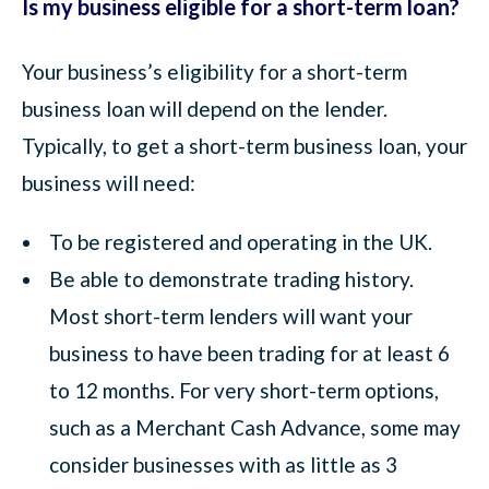
Is my business eligible for a short-term loan?
Your business’s eligibility for a short-term
business loan will depend on the lender.
Typically, to get a short-term business loan, your
business will need:
To be registered and operating in the UK.
Be able to demonstrate trading history.
Most short-term lenders will want your
business to have been trading for at least 6
to 12 months. For very short-term options,
such as a Merchant Cash Advance, some may
consider businesses with as little as 3