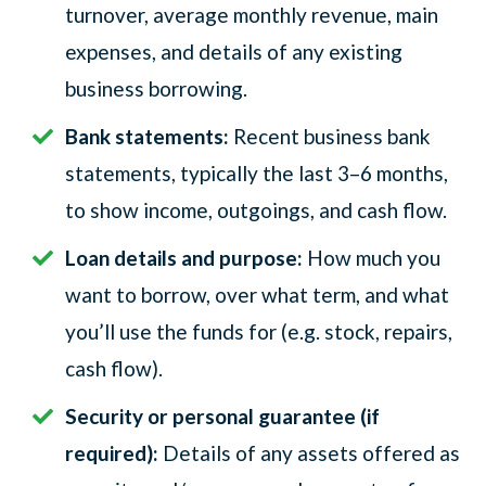
turnover, average monthly revenue, main
expenses, and details of any existing
business borrowing.
Bank statements:
Recent business bank
statements, typically the last 3–6 months,
to show income, outgoings, and cash flow.
Loan details and purpose:
How much you
want to borrow, over what term, and what
you’ll use the funds for (e.g. stock, repairs,
cash flow).
Security or personal guarantee (if
required):
Details of any assets offered as