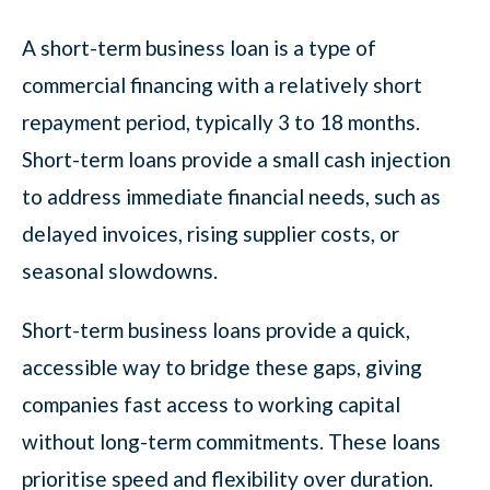
A short-term business loan is a type of
commercial financing with a relatively short
repayment period, typically 3 to 18 months.
Short-term loans provide a small cash injection
to address immediate financial needs, such as
delayed invoices, rising supplier costs, or
seasonal slowdowns.
Short-term business loans provide a quick,
accessible way to bridge these gaps, giving
companies fast access to working capital
without long-term commitments. These loans
prioritise speed and flexibility over duration.