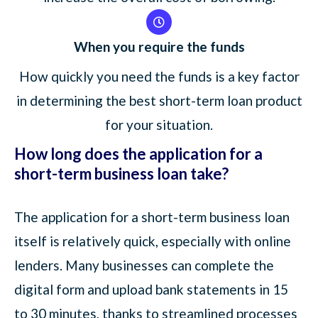
When you require the funds
How quickly you need the funds is a key factor
in determining the best short-term loan product
for your situation.
How long does the application for a
short-term business loan take?
The application for a short-term business loan
itself is relatively quick, especially with online
lenders. Many businesses can complete the
digital form and upload bank statements in 15
to 30 minutes, thanks to streamlined processes