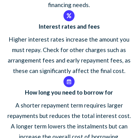
financing needs.
Interest rates and fees
Higher interest rates increase the amount you
must repay. Check for other charges such as
arrangement fees and early repayment fees, as
these can significantly affect the final cost.
How long you need to borrow for
A shorter repayment term requires larger
repayments but reduces the total interest cost.
A longer term lowers the instalments but can
increase the overall cost of borrowing.