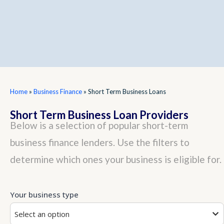
Home
»
Business Finance
»
Short Term Business Loans
Short Term Business Loan Providers
Below is a selection of popular short-term
business finance lenders. Use the filters to
determine which ones your business is eligible for.
Your business type
Select an option