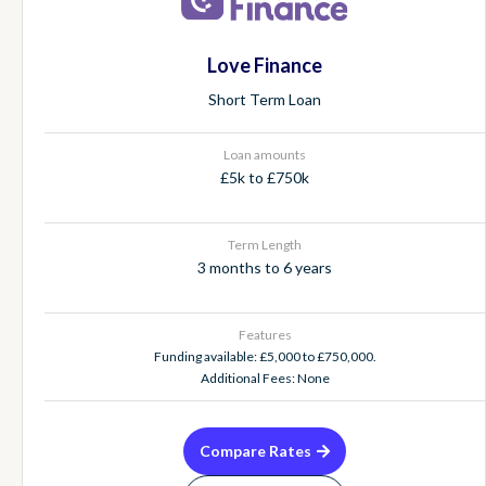
Love Finance
Short Term Loan
Loan amounts
£5k to £750k
Term Length
3 months to 6 years
Features
Funding available: £5,000 to £750,000.
Additional Fees: None
Compare Rates