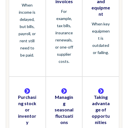
invoices
and
When
equipme
For
income is
nt
example,
delayed,
When key
tax bills,
but bills,
equipmen
insurance
payroll, or
t is
renewals,
rent still
outdated
or one-off
need to
or failing.
supplier
be paid.
costs.
Purchasi
Managin
Taking
ng stock
g
advanta
or
seasonal
ge of
inventor
fluctuati
opportu
y
ons
nities