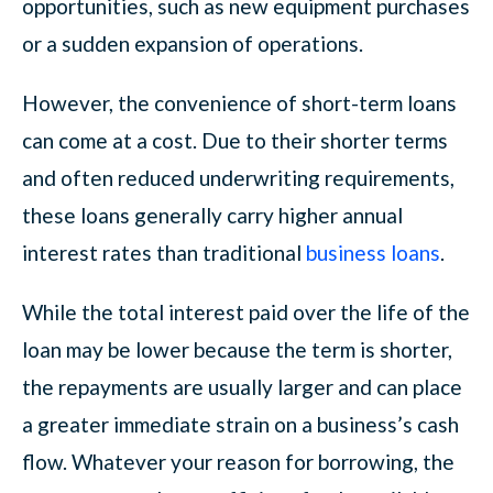
opportunities, such as new equipment purchases
or a sudden expansion of operations.
However, the convenience of short-term loans
can come at a cost. Due to their shorter terms
and often reduced underwriting requirements,
these loans generally carry higher annual
interest rates than traditional
business loans
.
While the total interest paid over the life of the
loan may be lower because the term is shorter,
the repayments are usually larger and can place
a greater immediate strain on a business’s cash
flow. Whatever your reason for borrowing, the