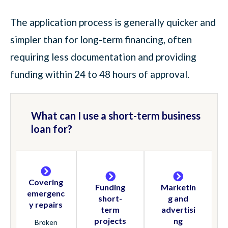
The application process is generally quicker and
simpler than for long-term financing, often
requiring less documentation and providing
funding within 24 to 48 hours of approval.
What can I use a short-term business
loan for?
Covering
Funding
Marketin
emergenc
short-
g and
y repairs
term
advertisi
projects
ng
Broken