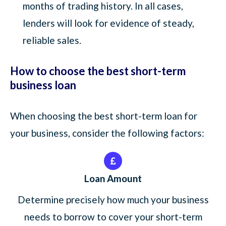
months of trading history. In all cases,
lenders will look for evidence of steady,
reliable sales.
How to choose the best short-term
business loan
When choosing the best short-term loan for
your business, consider the following factors:
Loan Amount
Determine precisely how much your business
needs to borrow to cover your short-term