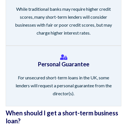
While traditional banks may require higher credit
scores, many short-term lenders will consider
businesses with fair or poor credit scores, but may
charge higher interest rates.
Personal Guarantee
For unsecured short-term loans in the UK, some
lenders will request a personal guarantee from the
director(s).
When should I get a short-term business
loan?