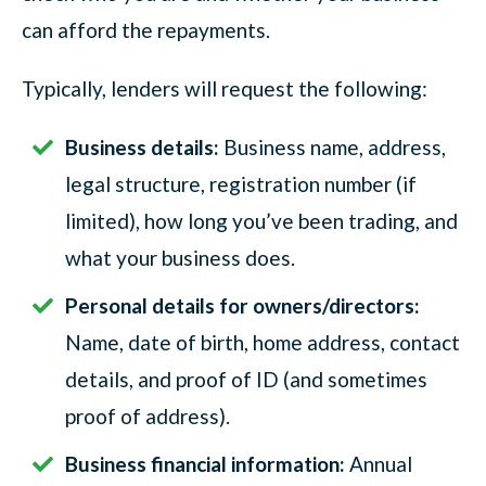
can afford the repayments.
Typically, lenders will request the following:
Business details:
Business name, address,
legal structure, registration number (if
limited), how long you’ve been trading, and
what your business does.
Personal details for owners/directors:
Name, date of birth, home address, contact
details, and proof of ID (and sometimes
proof of address).
Business financial information:
Annual