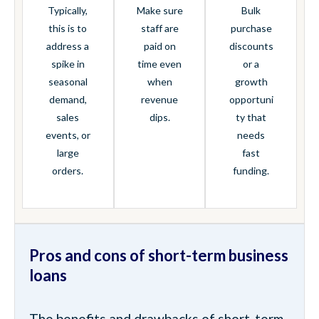
Typically,
Make sure
Bulk
this is to
staff are
purchase
address a
paid on
discounts
spike in
time even
or a
seasonal
when
growth
demand,
revenue
opportuni
sales
dips.
ty that
events, or
needs
large
fast
orders.
funding.
Pros and cons of short-term business
loans
The benefits and drawbacks of short-term