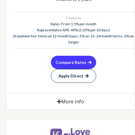
Features
Rates: From 1.5% per month
Representative APR: 49% (3.33% per 30 days)
Drawdown fee: None on 12-month loans; 5% on 13–24 month terms; 6% on
longer
Compare Rates
Apply Direct
More Info