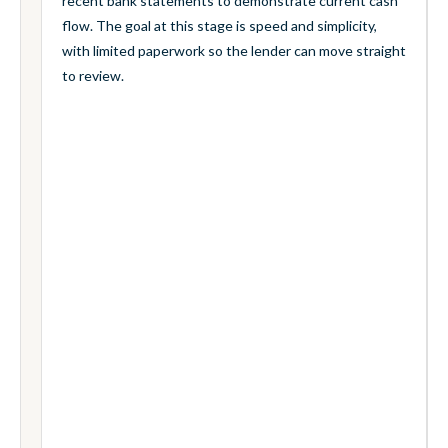
recent bank statements to demonstrate current cash
flow. The goal at this stage is speed and simplicity,
with limited paperwork so the lender can move straight
to review.