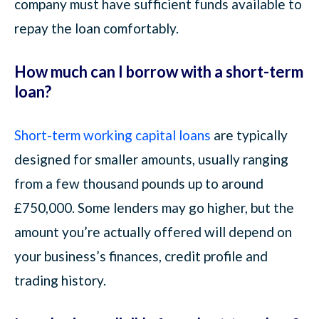
company must have sufficient funds available to
repay the loan comfortably.
How much can I borrow with a short-term
loan?
Short-term working capital loans
are typically
designed for smaller amounts, usually ranging
from a few thousand pounds up to around
£750,000. Some lenders may go higher, but the
amount you’re actually offered will depend on
your business’s finances, credit profile and
trading history.