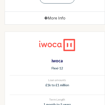
More Info
iwoca
Flexi-12
Loan amounts
£1k to £1 million
Term Length
1 month to 5 years